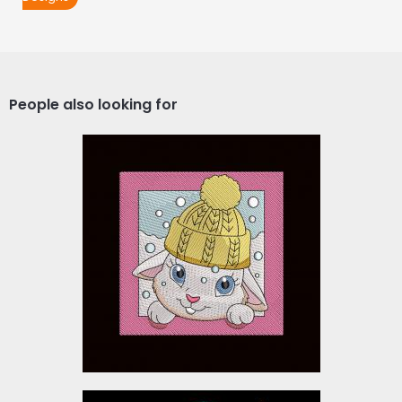
People also looking for
Cute Easter Bunny
Embroidery Design
Embroidery Designs
$10.00