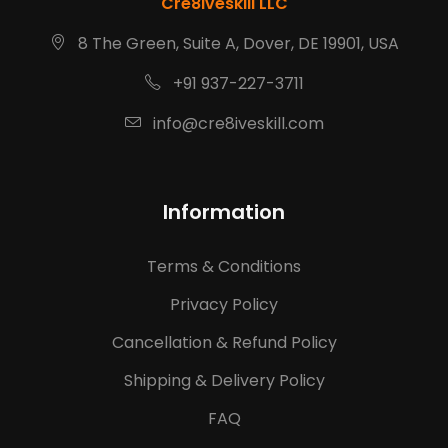
Cre8iveskill LLC
8 The Green, Suite A, Dover, DE 19901, USA
+91 937-227-3711
info@cre8iveskill.com
Information
Terms & Conditions
Privacy Policy
Cancellation & Refund Policy
Shipping & Delivery Policy
FAQ