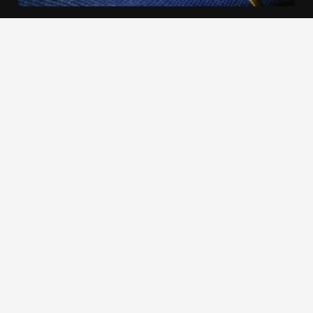
We use cookies to offer you a better browsing experience,
personalise content and ads, to provide social media
features and to analyse our traffic. Read about how we use
cookies and how you can control them by clicking Cookie
Settings. You consent to our cookies if you continue to use
this website.
Cookie settings
Accept cookies