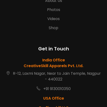
About Us
Photos
Videos
Shop
Get in Touch
India Office
CreativeSkill Apparels Pvt. Ltd.
R-12, Laxmi Nagar, Near to Jain Temple, Nagpur
- 440022
+91 9130010350
USA Office