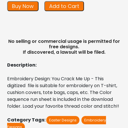
Buy Now
Add to Cart
No selling or commercial usage is permitted for
free designs.
If discovered, a lawsuit will be filed.
Description:
Embroidery Design: You Crack Me Up - This 
digitized  file is suitable for embroidery on T-shirt, 
cushion covers, tote bags, caps, etc. The Color 
sequence run sheet is included in the download 
folder. Load your favorite thread color and stitch!!
Category Tags:
Easter Designs
Embroidery
Designs