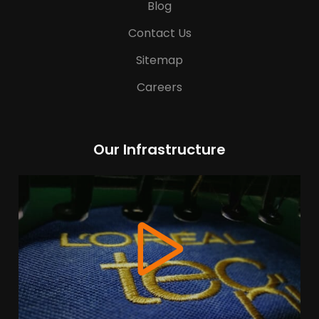
Blog
Contact Us
Sitemap
Careers
Our Infrastructure