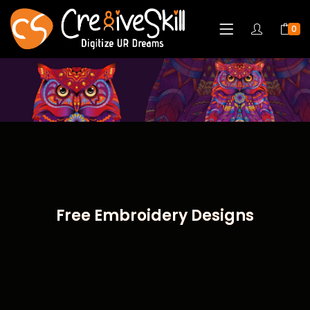
0
Free Embroidery Designs