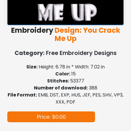
Embroidery
Design: You Crack
Me Up
Category:
Free Embroidery Designs
Size:
Height: 6.78 in * Width: 7.02 in
Color:
15
Stitches:
53377
Number of download:
388
File Format:
EMB, DST, EXP, HUS, JEF, PES, SHV, VP3,
XXX, PDF
Price: $0.00