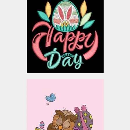
Happy Easter Bloom
Embroidery Design
Embroidery Designs
$3.00
Sleepy Owl with easter
eggs Embroidery Designs
Embroidery Designs