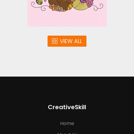
$10.00
VIEW ALL
CreativeSkill
Home