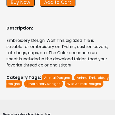
Buy Now
Add to Cart
Description:
Embroidery Design: Wolf This digitized  file is 
suitable for embroidery on T-shirt, cushion covers, 
tote bags, caps, etc. The Color sequence run 
sheet is included in the download folder. Load your 
favorite thread color and stitch!!
Category Tags:
Animal Designs
Animal Embroidery
Designs
Embroidery Designs
Wild Animal Designs
People also looking for