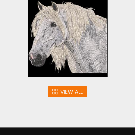
Gypsy Vanner Horse
Embroidery Design
Embroidery Designs
$25.00
VIEW ALL