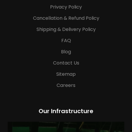
Privacy Policy
Cancellation & Refund Policy
Shipping & Delivery Policy
FAQ
Blog
Contact Us
Sitemap
Careers
Our Infrastructure