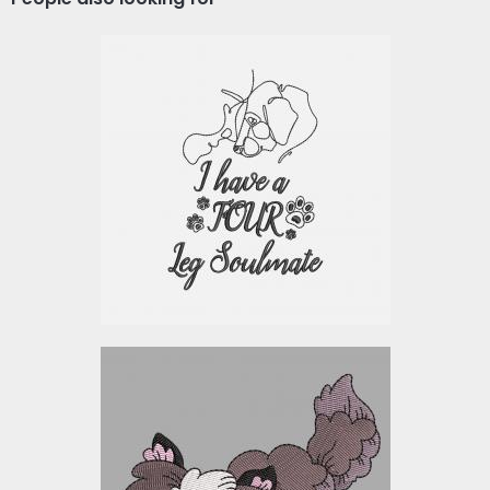
Embroidery Design:
Soulmate Dog
Embroidery Designs
$10.00
Beagle Machine
Embroidery Design