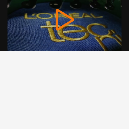
We use cookies to offer you a better browsing experience,
personalise content and ads, to provide social media
features and to analyse our traffic. Read about how we use
cookies and how you can control them by clicking Cookie
Settings. You consent to our cookies if you continue to use
this website.
Cookie settings
Accept cookies