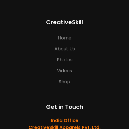
CreativeSkill
Home
About Us
Photos
Videos
Shop
Get in Touch
India Office
CreativeSkill Apparels Pvt. Ltd.