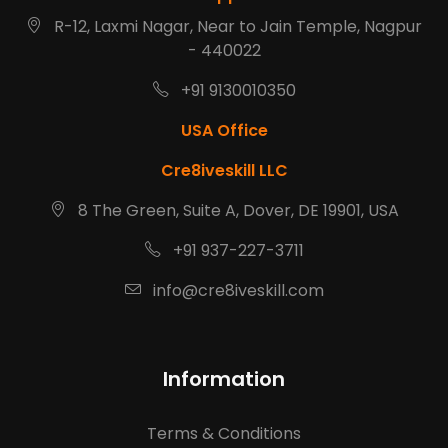
R-12, Laxmi Nagar, Near to Jain Temple, Nagpur
- 440022
+91 9130010350
USA Office
Cre8iveskill LLC
8 The Green, Suite A, Dover, DE 19901, USA
+91 937-227-3711
info@cre8iveskill.com
Information
Terms & Conditions