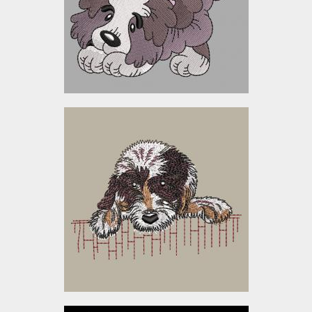
Embroidery Designs
$10.00
Embroidery Design: Sad
Dog
Embroidery Designs
$5.00