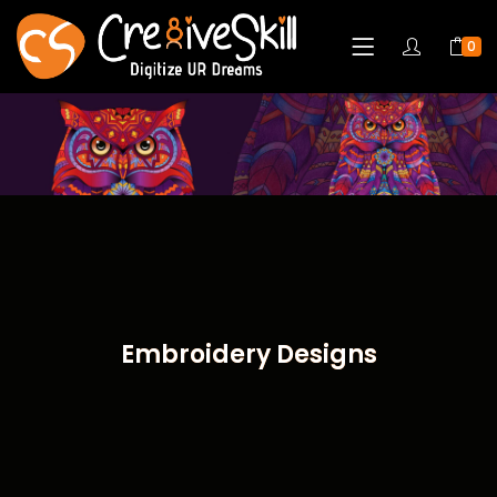
0
Embroidery Designs