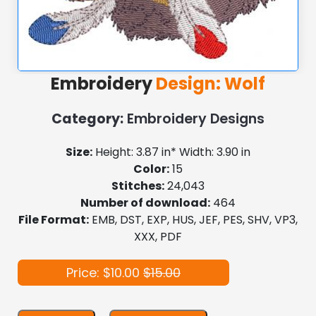
Embroidery
Design: Wolf
Category:
Embroidery Designs
Size:
Height: 3.87 in* Width: 3.90 in
Color:
15
Stitches:
24,043
Number of download:
464
File Format:
EMB, DST, EXP, HUS, JEF, PES, SHV, VP3,
XXX, PDF
Price: $10.00
$15.00