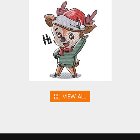
Hi Reindeer Embroidery
Design
Embroidery Designs
$4.00
VIEW ALL