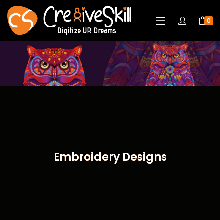
0
Embroidery Designs