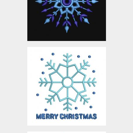
Embroidery Designs
$0.00
Digitized Snowflake
Design
Embroidery Designs
$10.00