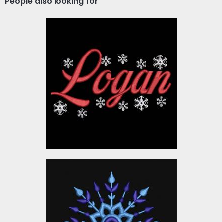
People also looking for
Logan Merry Christmas
Embroidery Designs
$10.00
Embroidery Design:
Christmas Snowflake