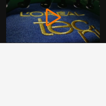
We use cookies to offer you a better browsing experience,
personalise content and ads, to provide social media
features and to analyse our traffic. Read about how we use
cookies and how you can control them by clicking Cookie
Settings. You consent to our cookies if you continue to use
this website.
Cookie settings
Accept cookies