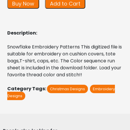
Buy Now
Add to Cart
Description:
Snowflake Embroidery Patterns This digitized file is 
suitable for embroidery on cushion covers, tote 
bags,T-shirt, caps, etc. The Color sequence run 
sheet is included in the download folder. Load your 
favorite thread color and stitch!!
Category Tags:
Christmas Designs
Embroidery
Designs