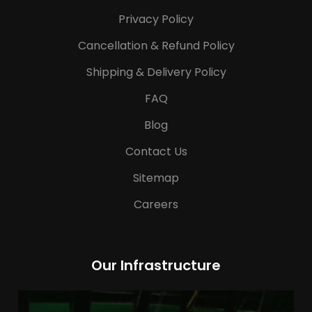
Privacy Policy
Cancellation & Refund Policy
Shipping & Delivery Policy
FAQ
Blog
Contact Us
Sitemap
Careers
Our Infrastructure