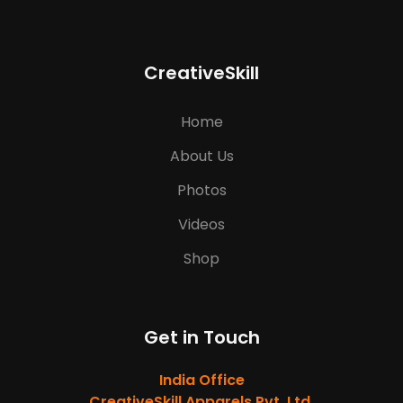
CreativeSkill
Home
About Us
Photos
Videos
Shop
Get in Touch
India Office
CreativeSkill Apparels Pvt. Ltd.