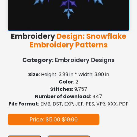
Embroidery
Design: Snowflake
Embroidery Patterns
Category:
Embroidery Designs
Size:
Height: 3.89 in * Width: 3.90 in
Color:
2
Stitches:
9,757
Number of download:
447
File Format:
EMB, DST, EXP, JEF, PES, VP3, XXX, PDF
Price: $5.00
$10.00