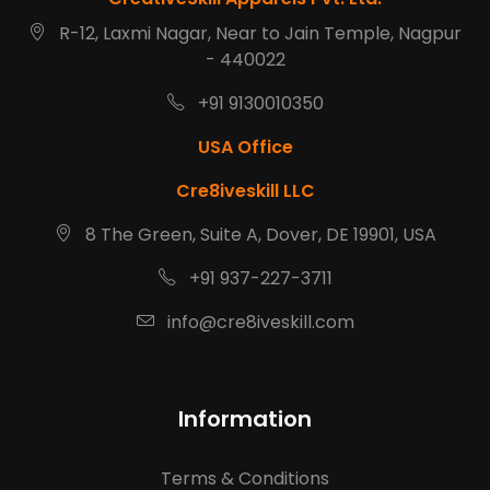
R-12, Laxmi Nagar, Near to Jain Temple, Nagpur
- 440022
+91 9130010350
USA Office
Cre8iveskill LLC
8 The Green, Suite A, Dover, DE 19901, USA
+91 937-227-3711
info@cre8iveskill.com
Information
Terms & Conditions