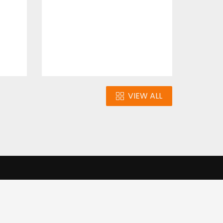
$10.00
VIEW ALL