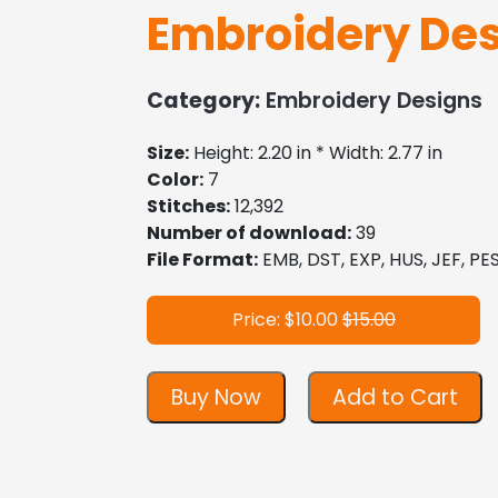
Embroidery Des
Category:
Embroidery Designs
Size:
Height: 2.20 in * Width: 2.77 in
Color:
7
Stitches:
12,392
Number of download:
39
File Format:
EMB, DST, EXP, HUS, JEF, PES
Price: $10.00
$15.00
Buy Now
Add to Cart