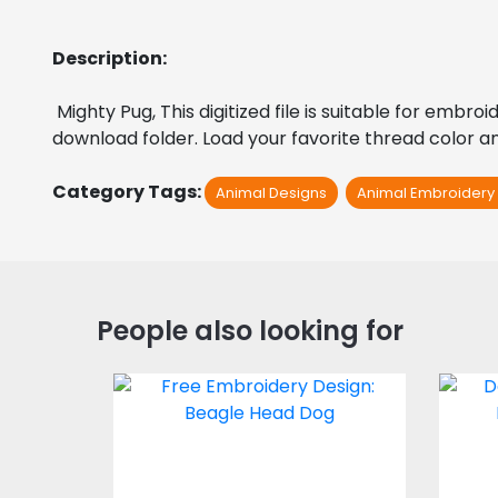
Description:
 Mighty Pug, This digitized file is suitable for embr
download folder. Load your favorite thread color an
Category Tags:
Animal Designs
Animal Embroidery
People also looking for
Embroidery Design:
E
Beagle Dog Head
Embroidery Designs