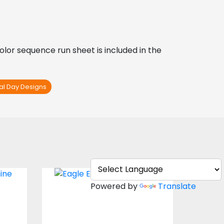
Color sequence run sheet is included in the 
nal Day Designs
n:
Embroidery Design:
Powered by
Translate
Bald Eagle
s
Embroidery Designs