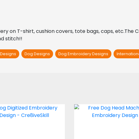
oidery on T-shirt, cushion covers, tote bags, caps, etc.The 
d stitch!!
 Designs
Dog Designs
Dog Embroidery Designs
Internatio
mbroidery Design:
Embroidery Desig
Sad Dog
Dog Head
Embroidery Designs
Embroidery Design