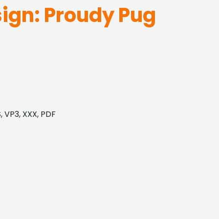
ign: Proudy Pug
, VP3, XXX, PDF