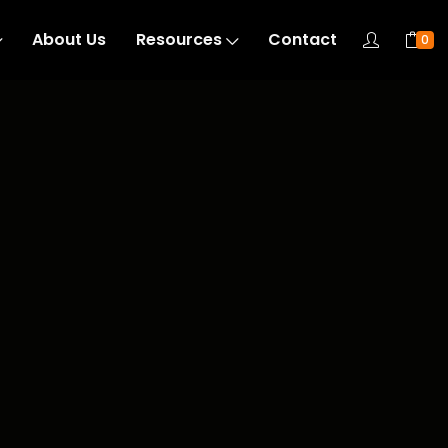
About Us
Resources
Contact
0