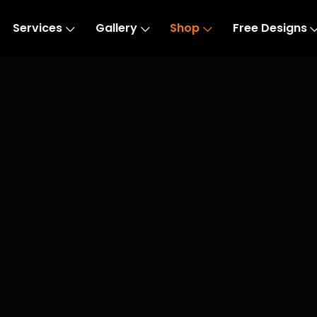
Services
Gallery
Shop
Free Designs