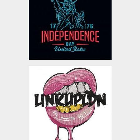
Independence Day
Embroidery Designs
$10.00
Linkupldn Embroidery
Design
Embroidery Designs
$4.00