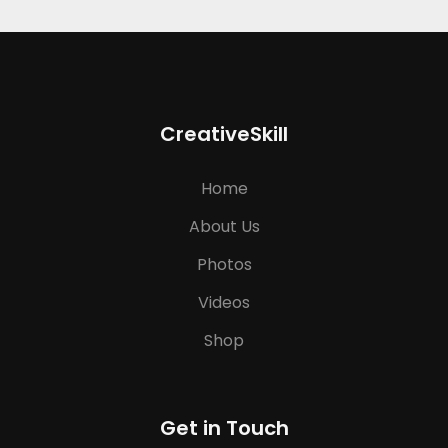
CreativeSkill
Home
About Us
Photos
Videos
Shop
Get in Touch