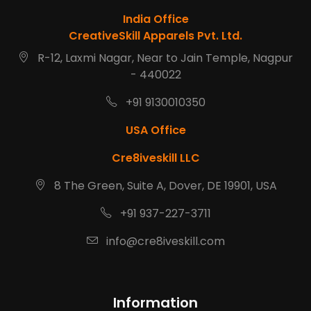
India Office
CreativeSkill Apparels Pvt. Ltd.
R-12, Laxmi Nagar, Near to Jain Temple, Nagpur
- 440022
+91 9130010350
USA Office
Cre8iveskill LLC
8 The Green, Suite A, Dover, DE 19901, USA
+91 937-227-3711
info@cre8iveskill.com
Information