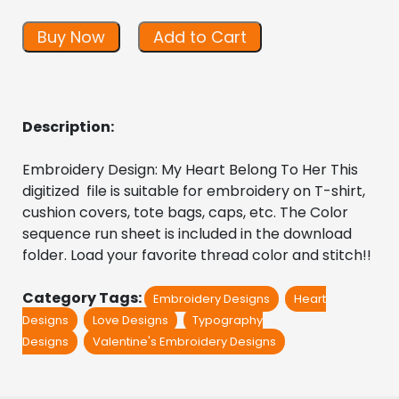
Buy Now
Add to Cart
Description:
Embroidery Design: My Heart Belong To Her This 
digitized  file is suitable for embroidery on T-shirt, 
cushion covers, tote bags, caps, etc. The Color 
sequence run sheet is included in the download 
folder. Load your favorite thread color and stitch!!
Category Tags:
Embroidery Designs
Heart
Designs
Love Designs
Typography
Designs
Valentine's Embroidery Designs