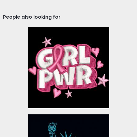
People also looking for
Pink Ribbon Girl Power
Embroidery Design
Embroidery Designs
$10.00
Embroidery Design:
Statue of Liberty