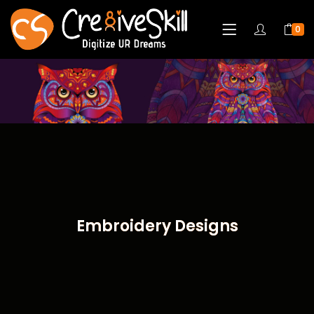
0
Embroidery Designs