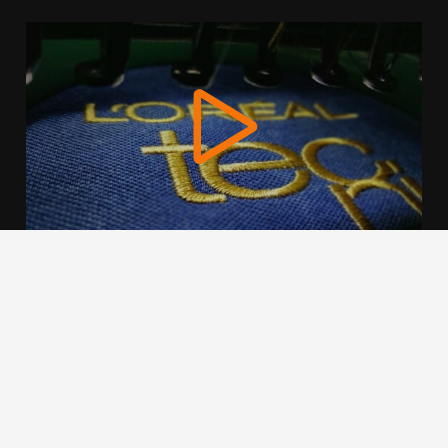
We use cookies to offer you a better browsing experience,
personalise content and ads, to provide social media
features and to analyse our traffic. Read about how we use
cookies and how you can control them by clicking Cookie
Settings. You consent to our cookies if you continue to use
this website.
Cookie settings
Accept cookies