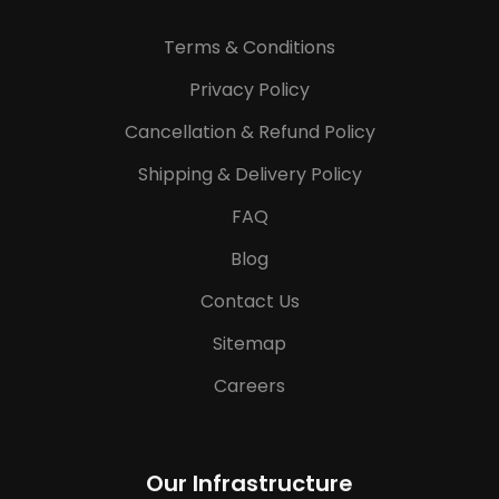
Terms & Conditions
Privacy Policy
Cancellation & Refund Policy
Shipping & Delivery Policy
FAQ
Blog
Contact Us
Sitemap
Careers
Our Infrastructure