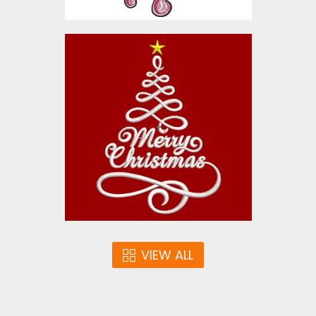
Christmas Cheer Tree
Embroidery Designs
$10.00
VIEW ALL