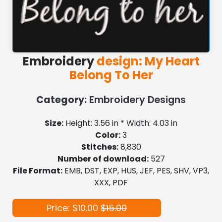
Embroidery
design: My Heart
Belong To Her
Category:
Embroidery Designs
Size:
Height: 3.56 in * Width: 4.03 in
Color:
3
Stitches:
8,830
Number of download:
527
File Format:
EMB, DST, EXP, HUS, JEF, PES, SHV, VP3,
XXX, PDF
Price: $10.00
$15.00