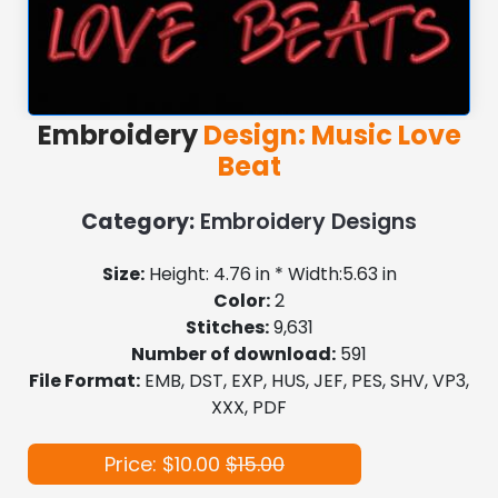
Embroidery
Design: Music Love
Beat
Category:
Embroidery Designs
Size:
Height: 4.76 in * Width:5.63 in
Color:
2
Stitches:
9,631
Number of download:
591
File Format:
EMB, DST, EXP, HUS, JEF, PES, SHV, VP3,
XXX, PDF
Price: $10.00
$15.00