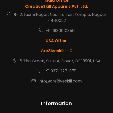
India Office
CreativeSkill Apparels Pvt. Ltd.
R-12, Laxmi Nagar, Near to Jain Temple, Nagpur
- 440022
+91 9130010350
USA Office
Cre8iveskill LLC
8 The Green, Suite A, Dover, DE 19901, USA
+91 937-227-3711
info@cre8iveskill.com
Information