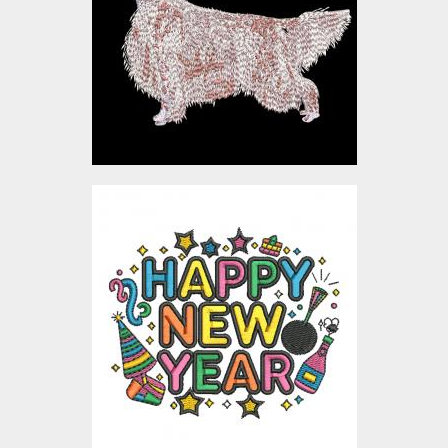
Embroidery Designs
$0.00
Happy New Year
Celebration Embroidery
Design
Embroidery Designs
$4.00