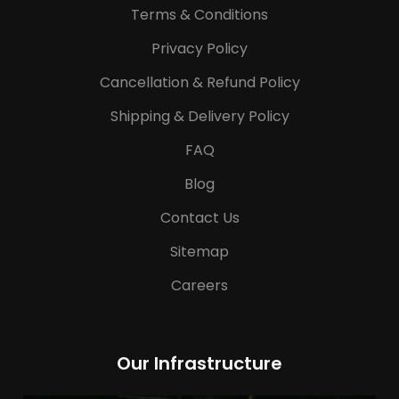
Terms & Conditions
Privacy Policy
Cancellation & Refund Policy
Shipping & Delivery Policy
FAQ
Blog
Contact Us
Sitemap
Careers
Our Infrastructure