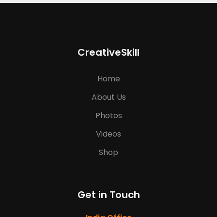
CreativeSkill
Home
About Us
Photos
Videos
Shop
Get in Touch