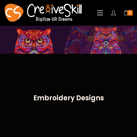
0
Embroidery Designs