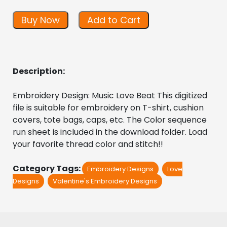
Buy Now
Add to Cart
Description:
Embroidery Design: Music Love Beat This digitized  
file is suitable for embroidery on T-shirt, cushion 
covers, tote bags, caps, etc. The Color sequence 
run sheet is included in the download folder. Load 
your favorite thread color and stitch!!
Category Tags:
Embroidery Designs
Love
Designs
Valentine's Embroidery Designs