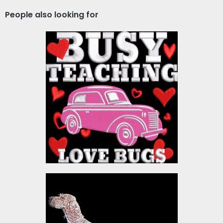
People also looking for
Embroidery Design: Busy
Teaching Love Bugs
Embroidery Designs
$10.00
Embroidery Design:
English Setter Dog