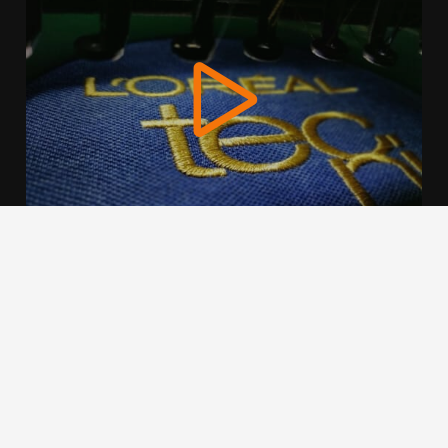
We use cookies to offer you a better browsing experience,
personalise content and ads, to provide social media
features and to analyse our traffic. Read about how we use
cookies and how you can control them by clicking Cookie
Settings. You consent to our cookies if you continue to use
this website.
Cookie settings
Accept cookies