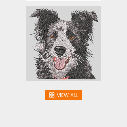
American Staffordshire
Terrier
Embroidery Designs
$10.00
VIEW ALL