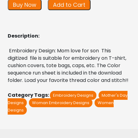
Buy Now
Add to Cart
Description:
 Embroidery Design: Mom love for son  This 
digitized  file is suitable for embroidery on T-shirt, 
cushion covers, tote bags, caps, etc. The Color 
sequence run sheet is included in the download 
folder. Load your favorite thread color and stitch!!
Category Tags:
Embroidery Designs
Mother's Day
Designs
Woman Embroidery Designs
Women
Designs