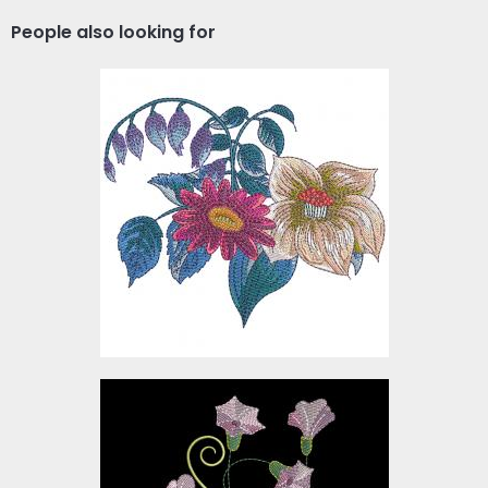
People also looking for
Colorful Trendy Flowers
Embroidery Design
Embroidery Designs
$10.00
Trails Flower Embroidery
Design