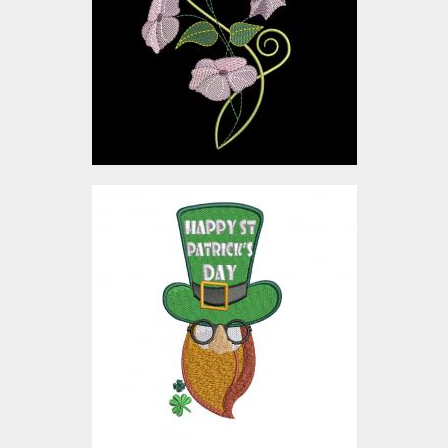
Embroidery Designs
$4.00
Embroidery Design: St
Patrick's Day Hat
Embroidery Designs
$10.00