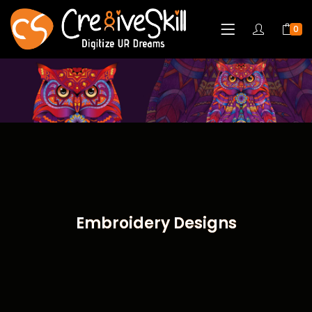
0
Embroidery Designs