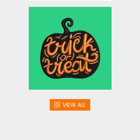
Embroidery Design: Trick r
Treat Pumpkin Halloween
Embroidery Designs
$3.00
VIEW ALL