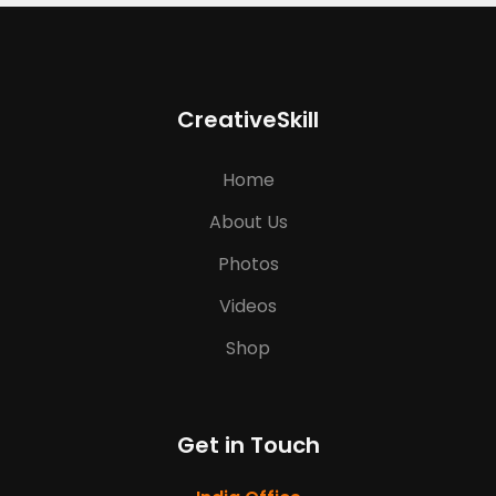
CreativeSkill
Home
About Us
Photos
Videos
Shop
Get in Touch