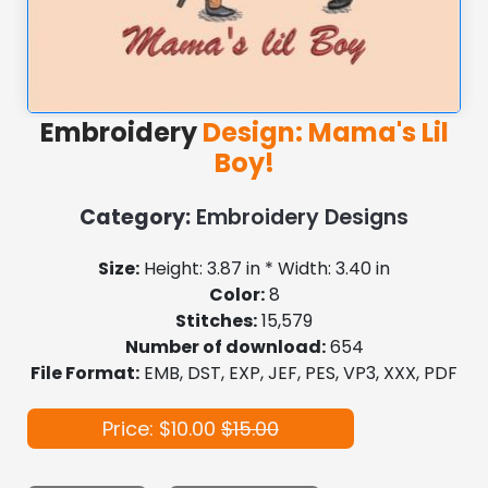
Embroidery
Design: Mama's Lil
Boy!
Category:
Embroidery Designs
Size:
Height: 3.87 in * Width: 3.40 in
Color:
8
Stitches:
15,579
Number of download:
654
File Format:
EMB, DST, EXP, JEF, PES, VP3, XXX, PDF
Price: $10.00
$15.00