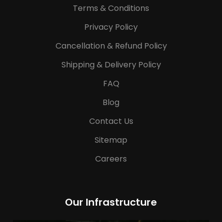
Terms & Conditions
Privacy Policy
Cancellation & Refund Policy
Shipping & Delivery Policy
FAQ
Blog
Contact Us
Sitemap
Careers
Our Infrastructure