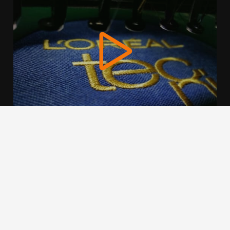
We use cookies to offer you a better browsing experience,
personalise content and ads, to provide social media
features and to analyse our traffic. Read about how we use
cookies and how you can control them by clicking Cookie
Settings. You consent to our cookies if you continue to use
this website.
Cookie settings
Accept cookies