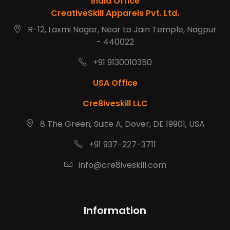
India Office
CreativeSkill Apparels Pvt. Ltd.
R-12, Laxmi Nagar, Near to Jain Temple, Nagpur
- 440022
+91 9130010350
USA Office
Cre8iveskill LLC
8 The Green, Suite A, Dover, DE 19901, USA
+91 937-227-3711
info@cre8iveskill.com
Information