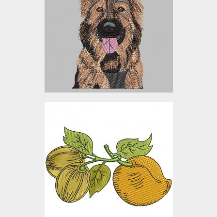
Embroidery Designs
$12.00
Gooseberry Embroidery
Design
Embroidery Designs
$10.00