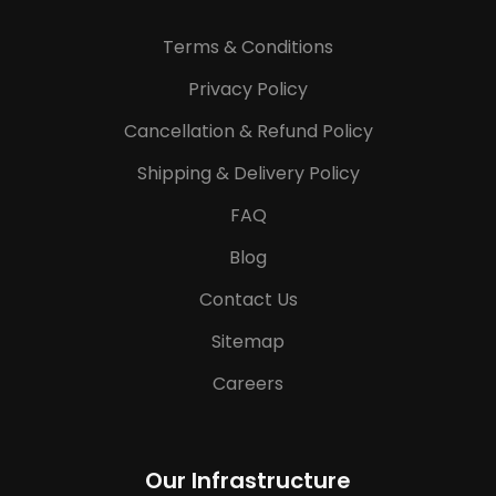
Terms & Conditions
Privacy Policy
Cancellation & Refund Policy
Shipping & Delivery Policy
FAQ
Blog
Contact Us
Sitemap
Careers
Our Infrastructure