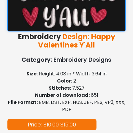
Embroidery
Design: Happy
Valentines Y'All
Category:
Embroidery Designs
Size:
Height: 4.08 in * Width: 3.64 in
Color:
2
Stitches:
7,527
Number of download:
651
File Format:
EMB, DST, EXP, HUS, JEF, PES, VP3, XXX,
PDF
Price: $10.00
$15.00