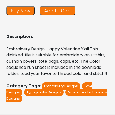
Buy Now
Add to Cart
Description:
Embroidery Design: Happy Valentine Y'all This 
digitized  file is suitable for embroidery on T-shirt, 
cushion covers, tote bags, caps, etc. The Color 
sequence run sheet is included in the download 
folder. Load your favorite thread color and stitch!!
Category Tags:
Embroidery Designs
Love
Designs
Typography Designs
Valentine's Embroidery
Designs