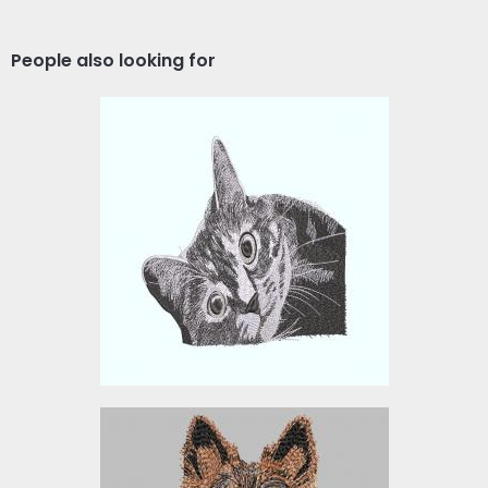
People also looking for
Embroidery Design: Cute
Cat Face
Embroidery Designs
$15.00
GERMAN SHEPHERD