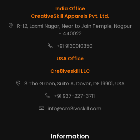
India Office
CreativeSkill Apparels Pvt. Ltd.
R-12, Laxmi Nagar, Near to Jain Temple, Nagpur
- 440022
+91 9130010350
USA Office
Cre8iveskill LLC
8 The Green, Suite A, Dover, DE 19901, USA
+91 937-227-3711
info@cre8iveskill.com
Information