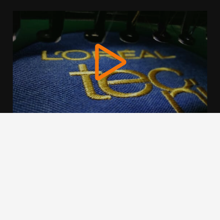
We use cookies to offer you a better browsing experience,
personalise content and ads, to provide social media
features and to analyse our traffic. Read about how we use
cookies and how you can control them by clicking Cookie
Settings. You consent to our cookies if you continue to use
this website.
Cookie settings
Accept cookies