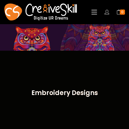
0
Embroidery Designs