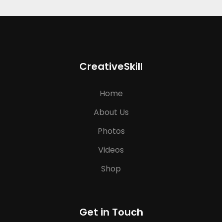
CreativeSkill
Home
About Us
Photos
Videos
Shop
Get in Touch