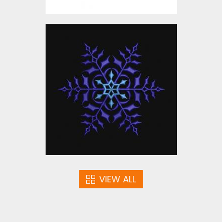
Embroidery Design:
Snowflake Christmas
Embroidery Designs
$10.00
VIEW ALL