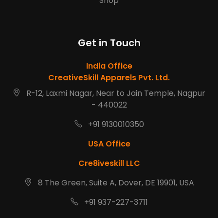
Shop
Get in Touch
India Office
CreativeSkill Apparels Pvt. Ltd.
R-12, Laxmi Nagar, Near to Jain Temple, Nagpur
- 440022
+91 9130010350
USA Office
Cre8iveskill LLC
8 The Green, Suite A, Dover, DE 19901, USA
+91 937-227-3711