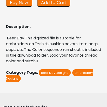
Buy Now
Add to Cart
Description:
 Beer Day This digitized file is suitable for 
embroidery on T-shirt, cushion covers, tote bags, 
caps, etc.The Color sequence run sheet is included 
in the download folder. Load your favorite thread 
color and stitch!!
Category Tags:
Beer Day Designs
Embroidery
Designs