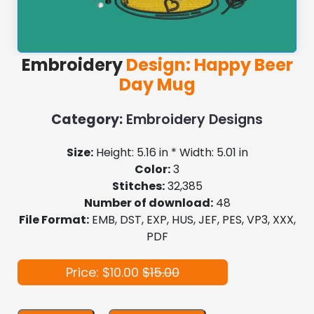
Embroidery
Design: Happy Beer
Day Mug
Category:
Embroidery Designs
Size:
Height: 5.16 in * Width: 5.01 in
Color:
3
Stitches:
32,385
Number of download:
48
File Format:
EMB, DST, EXP, HUS, JEF, PES, VP3, XXX,
PDF
Price: $10.00
$15.00