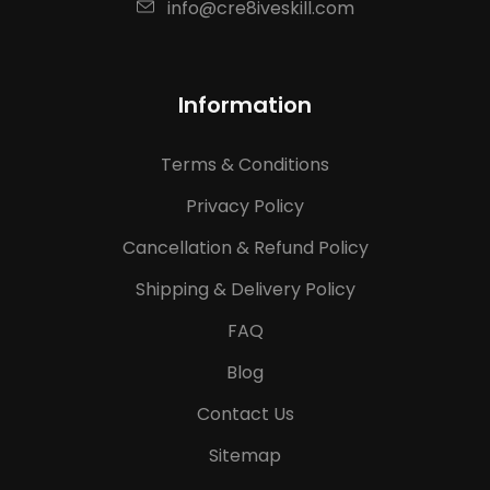
info@cre8iveskill.com
Information
Terms & Conditions
Privacy Policy
Cancellation & Refund Policy
Shipping & Delivery Policy
FAQ
Blog
Contact Us
Sitemap