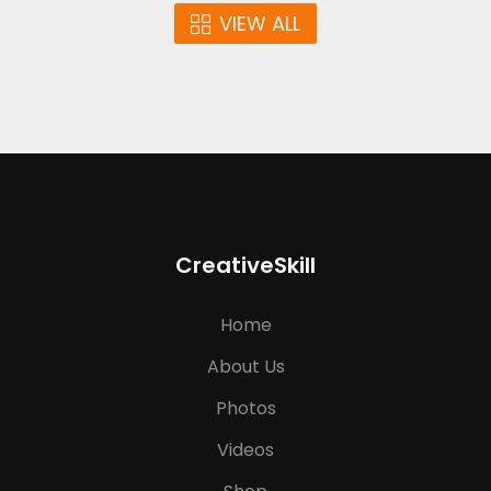
VIEW ALL
CreativeSkill
Home
About Us
Photos
Videos