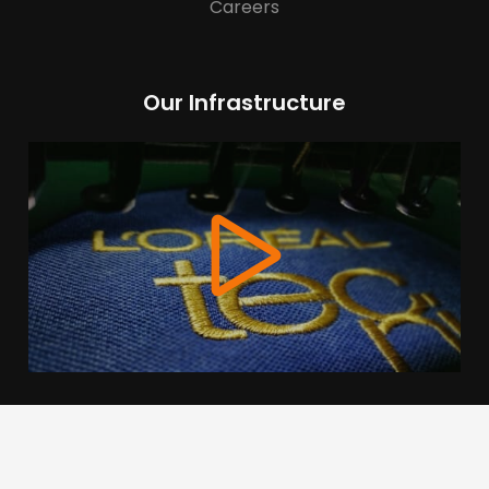
Careers
Our Infrastructure
We use cookies to offer you a better browsing experience,
personalise content and ads, to provide social media
features and to analyse our traffic. Read about how we use