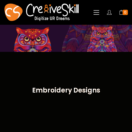
0
Embroidery Designs