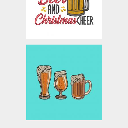
Embroidery Designs
$5.00
Embroidery Design: Beer
Mugs
Embroidery Designs
$10.00