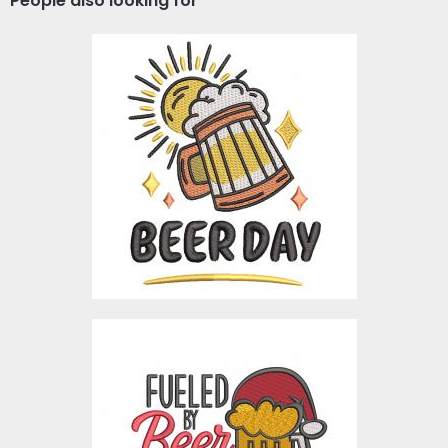
People also looking for
Beer Day Premium
Embroidery Design
Embroidery Designs
$3.00
Embroidery Design:
Fueled By Beer And
Christmas Cheer