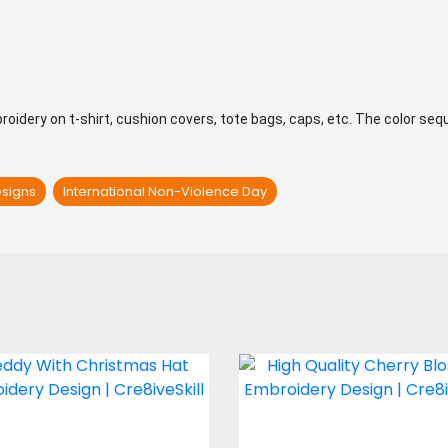
mbroidery on t-shirt, cushion covers, tote bags, caps, etc. The color se
esigns
International Non-Violence Day
dy With Christmas
Cherry Blosso
Hat Embroidery
Embroidery Desi
Design