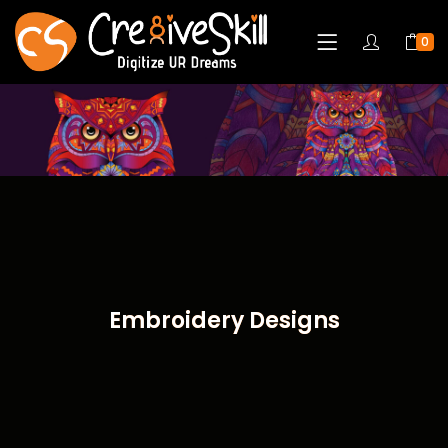
0
Embroidery Designs