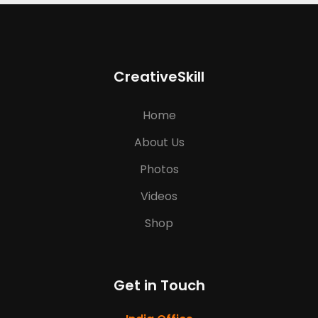
CreativeSkill
Home
About Us
Photos
Videos
Shop
Get in Touch