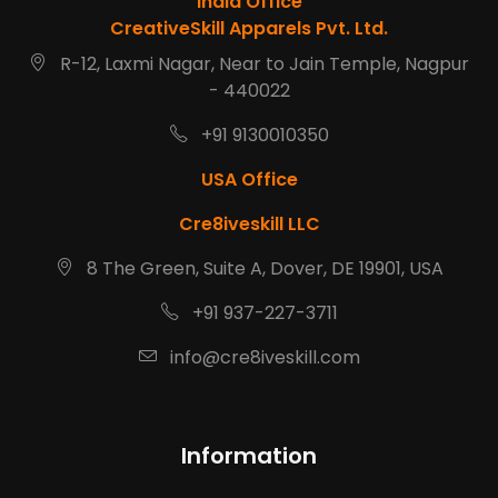
India Office
CreativeSkill Apparels Pvt. Ltd.
R-12, Laxmi Nagar, Near to Jain Temple, Nagpur
- 440022
+91 9130010350
USA Office
Cre8iveskill LLC
8 The Green, Suite A, Dover, DE 19901, USA
+91 937-227-3711
info@cre8iveskill.com
Information