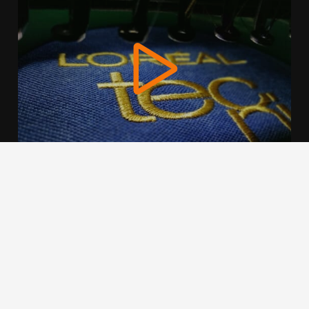
We use cookies to offer you a better browsing experience,
personalise content and ads, to provide social media
features and to analyse our traffic. Read about how we use
cookies and how you can control them by clicking Cookie
Settings. You consent to our cookies if you continue to use
this website.
Cookie settings
Accept cookies