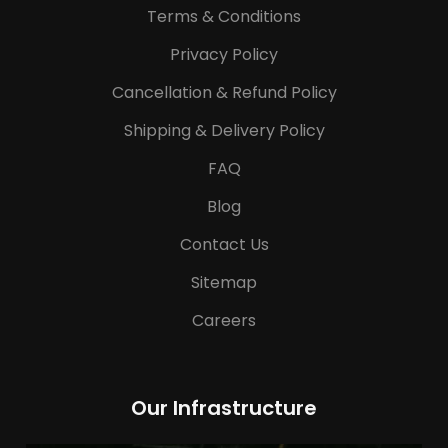
Terms & Conditions
Privacy Policy
Cancellation & Refund Policy
Shipping & Delivery Policy
FAQ
Blog
Contact Us
Sitemap
Careers
Our Infrastructure