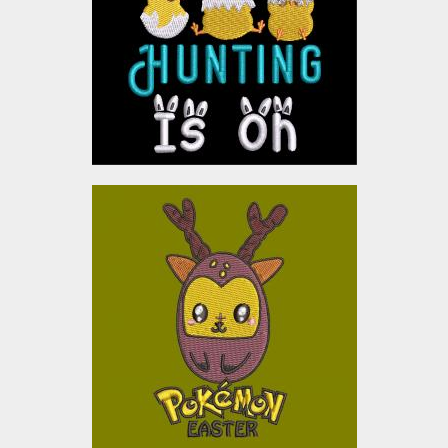
Embroidery Designs
$0.00
POKEMON
Embroidery Designs
$0.00