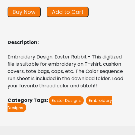
Buy Now
Add to Cart
Description:
Embroidery Design: Easter Rabbit - This digitized  
file is suitable for embroidery on T-shirt, cushion 
covers, tote bags, caps, etc. The Color sequence 
run sheet is included in the download folder. Load 
your favorite thread color and stitch!!
Category Tags:
Easter Designs
Embroidery
Designs