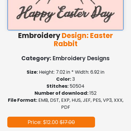
Embroidery
Design: Easter
Rabbit
Category:
Embroidery Designs
Size:
Height: 7.02 in * Width: 6.92 in
Color:
3
Stitches:
50504
Number of download:
152
File Format:
EMB, DST, EXP, HUS, JEF, PES, VP3, XXX,
PDF
Price: $12.00
$17.00