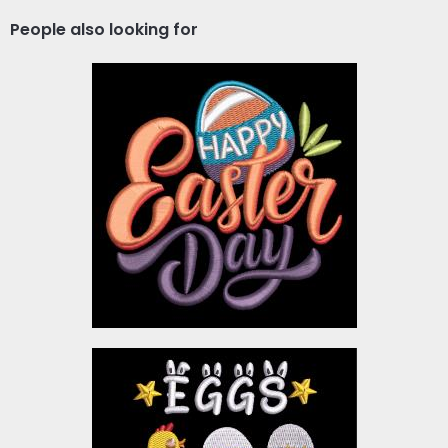
People also looking for
Embroidery Design :
Happy Easter Day
Embroidery Designs
$4.00
Embroidery Design: Eggs
Hunt