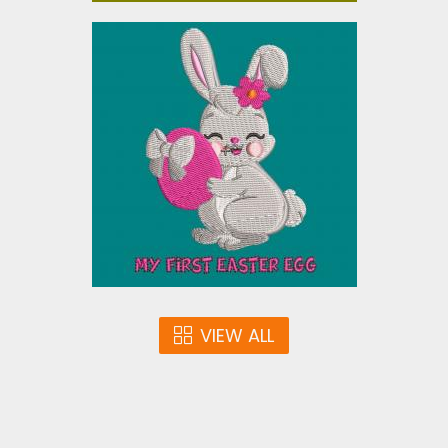
EASTER BUNNY
Embroidery Designs
$5.00
VIEW ALL