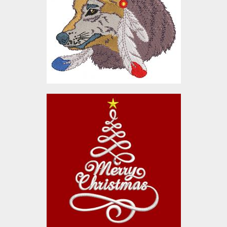
Embroidery Designs
$10.00
Christmas Cheer Tree
Embroidery Designs
$10.00