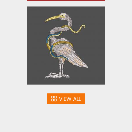
Embroidery Design: Super
Duck
Embroidery Designs
$10.00
VIEW ALL