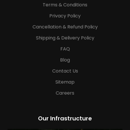
Terms & Conditions
Privacy Policy
Cancellation & Refund Policy
Shipping & Delivery Policy
FAQ
Blog
Contact Us
Sitemap
Careers
Our Infrastructure