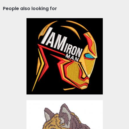
People also looking for
I Am Iron Man Embroidery
Design
Embroidery Designs
$10.00
Embroidery Design: Wolf