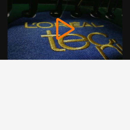
We use cookies to offer you a better browsing experience,
personalise content and ads, to provide social media
features and to analyse our traffic. Read about how we use
cookies and how you can control them by clicking Cookie
Settings. You consent to our cookies if you continue to use
this website.
Cookie settings
Accept cookies