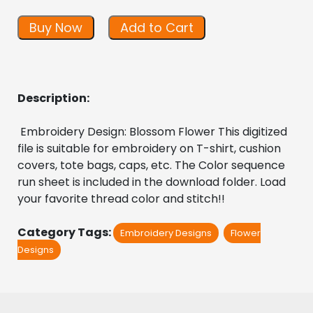
Buy Now
Add to Cart
Description:
 Embroidery Design: Blossom Flower This digitized  
file is suitable for embroidery on T-shirt, cushion 
covers, tote bags, caps, etc. The Color sequence 
run sheet is included in the download folder. Load 
your favorite thread color and stitch!!
Category Tags:
Embroidery Designs
Flower
Designs