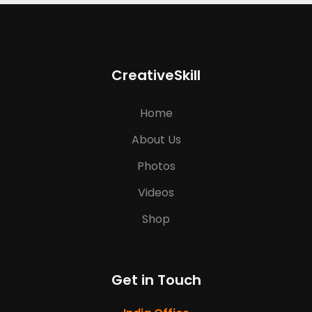
CreativeSkill
Home
About Us
Photos
Videos
Shop
Get in Touch