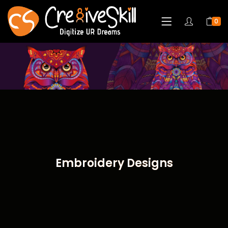
0
Embroidery Designs