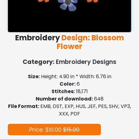
Embroidery
Design: Blossom
Flower
Category:
Embroidery Designs
Size:
Height: 4.90 in * Width: 6.76 in
Color:
6
Stitches:
18,171
Number of download:
648
File Format:
EMB, DST, EXP, HUS, JEF, PES, SHV, VP3,
XXX, PDF
Price: $10.00
$15.00