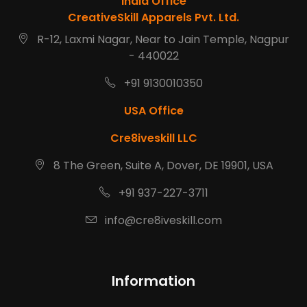
India Office
CreativeSkill Apparels Pvt. Ltd.
R-12, Laxmi Nagar, Near to Jain Temple, Nagpur
- 440022
+91 9130010350
USA Office
Cre8iveskill LLC
8 The Green, Suite A, Dover, DE 19901, USA
+91 937-227-3711
info@cre8iveskill.com
Information