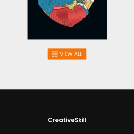
$10.00
VIEW ALL
CreativeSkill