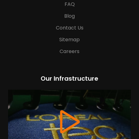
FAQ
Blog
Contact Us
Sitemap
Careers
Our Infrastructure