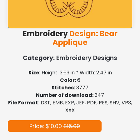
Embroidery
Design: Bear
Applique
Category:
Embroidery Designs
Size:
Height: 3.63 in * Width: 2.47 in
Color:
6
Stitches:
3777
Number of download:
347
File Format:
DST, EMB, EXP, JEF, PDF, PES, SHV, VP3,
XXX
Price: $10.00
$15.00