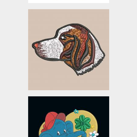
Embroidery Design:
Beagle Dog Head
Embroidery Designs
$5.00
Cartoon Elephant
Embroidery Design
Embroidery Designs