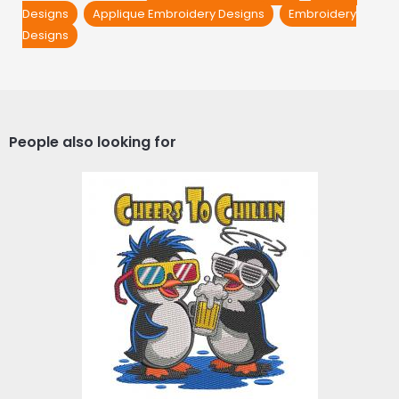
Designs
Applique Embroidery Designs
Embroidery
Designs
People also looking for
Chillin Cheers Penguins
Embroidery Design
Embroidery Designs
$4.00