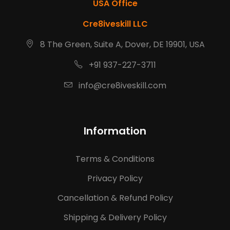
USA Office
Cre8iveskill LLC
8 The Green, Suite A, Dover, DE 19901, USA
+91 937-227-3711
info@cre8iveskill.com
Information
Terms & Conditions
Privacy Policy
Cancellation & Refund Policy
Shipping & Delivery Policy