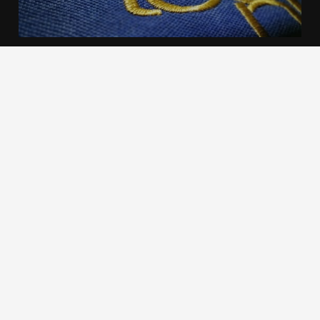
We use cookies to offer you a better browsing experience,
personalise content and ads, to provide social media
features and to analyse our traffic. Read about how we use
cookies and how you can control them by clicking Cookie
Settings. You consent to our cookies if you continue to use
this website.
Cookie settings
Accept cookies