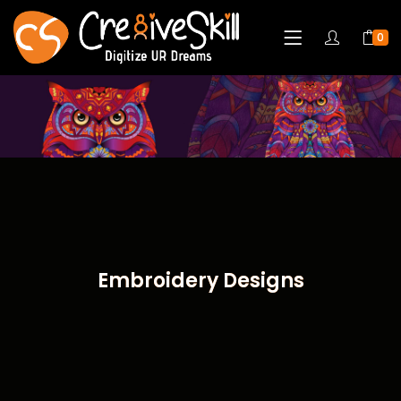
0
Embroidery Designs