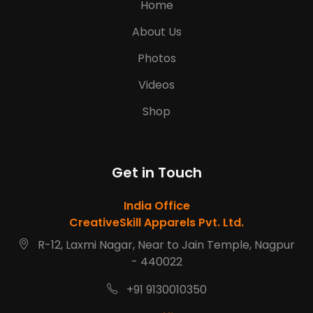
Home
About Us
Photos
Videos
Shop
Get in Touch
India Office
CreativeSkill Apparels Pvt. Ltd.
R-12, Laxmi Nagar, Near to Jain Temple, Nagpur
- 440022
+91 9130010350