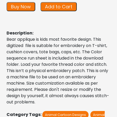
Buy Now
Add to Cart
Description:
Bear applique is kids most favorite design. This
digitized file is suitable for embroidery on T-shirt,
cushion covers, tote bags, caps, etc. The Color
sequence run sheet is included in the download
folder. Load your favorite thread color and stitch.
This isn’t a physical embroidery patch. This is only
a machine file to be used on an embroidery
machine. Size customization available as per
requirement. Please don't resize or modify the
design by yourself, it almost always causes stitch-
out problems.
Category Tags:
Animal Cartoon Designs
Animal