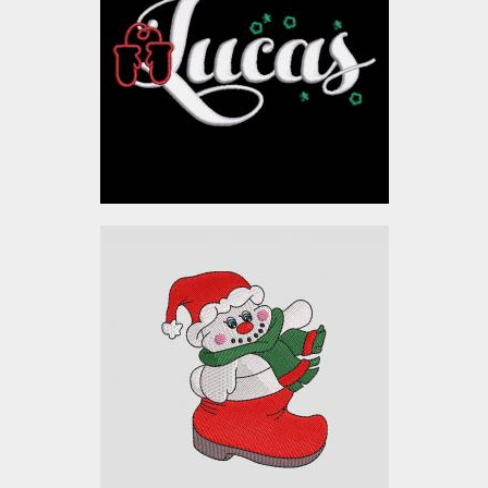
Embroidery Designs
$10.00
Embroidery Designs:
Christmas Baby
Snowman
Embroidery Designs
$10.00