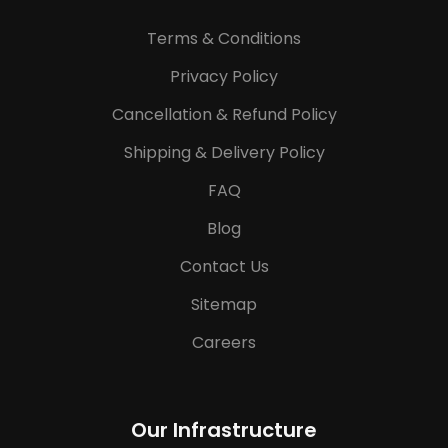
Terms & Conditions
Privacy Policy
Cancellation & Refund Policy
Shipping & Delivery Policy
FAQ
Blog
Contact Us
Sitemap
Careers
Our Infrastructure