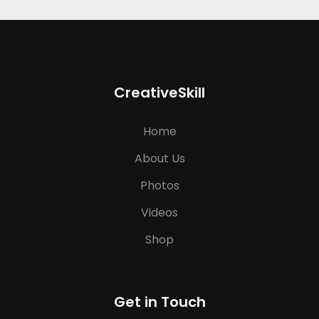
CreativeSkill
Home
About Us
Photos
Videos
Shop
Get in Touch