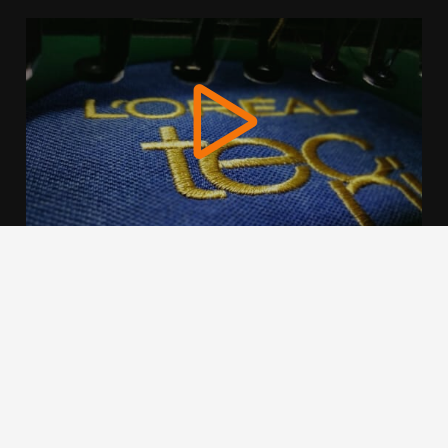
We use cookies to offer you a better browsing experience,
personalise content and ads, to provide social media
features and to analyse our traffic. Read about how we use
cookies and how you can control them by clicking Cookie
Settings. You consent to our cookies if you continue to use
this website.
Cookie settings
Accept cookies