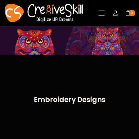
0
Embroidery Designs