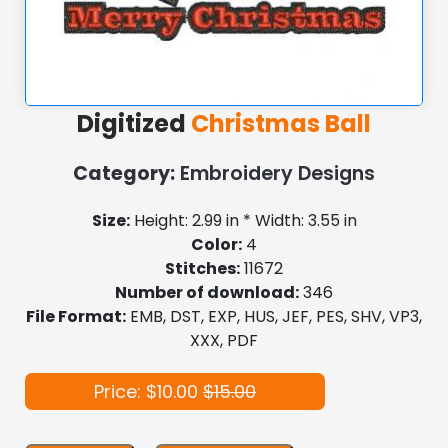
Digitized
Christmas Ball
Category:
Embroidery Designs
Size:
Height: 2.99 in * Width: 3.55 in
Color:
4
Stitches:
11672
Number of download:
346
File Format:
EMB, DST, EXP, HUS, JEF, PES, SHV, VP3,
XXX, PDF
Price: $10.00
$15.00