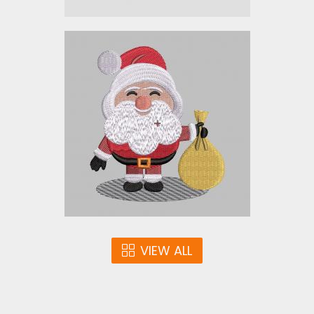
SANTA_XM2
Embroidery Designs
$5.00
VIEW ALL