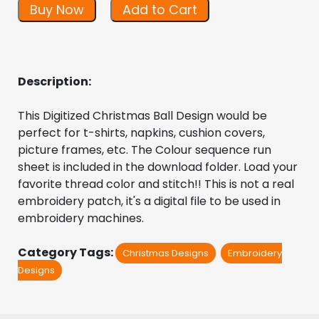
Buy Now
Add to Cart
Description:
This Digitized Christmas Ball Design would be 
perfect for t-shirts, napkins, cushion covers, 
picture frames, etc. The Colour sequence run 
sheet is included in the download folder. Load your 
favorite thread color and stitch!! This is not a real 
embroidery patch, it's a digital file to be used in 
embroidery machines.
Category Tags:
Christmas Designs
Embroidery
Designs