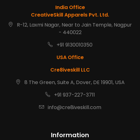
India Office
CreativeSkill Apparels Pvt. Ltd.
R-12, Laxmi Nagar, Near to Jain Temple, Nagpur
- 440022
+91 9130010350
USA Office
Cre8iveskill LLC
8 The Green, Suite A, Dover, DE 19901, USA
+91 937-227-3711
info@cre8iveskill.com
Information