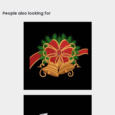
People also looking for
Christmas-9
Embroidery Designs
$5.00
Lucas Hello Christmas