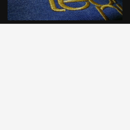
We use cookies to offer you a better browsing experience,
personalise content and ads, to provide social media
features and to analyse our traffic. Read about how we use
cookies and how you can control them by clicking Cookie
Settings. You consent to our cookies if you continue to use
this website.
Cookie settings
Accept cookies