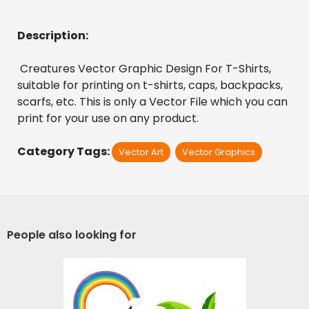
Description:
 Creatures Vector Graphic Design For T-Shirts, 
suitable for printing on t-shirts, caps, backpacks, 
scarfs, etc. This is only a Vector File which you can 
print for your use on any product.
Category Tags:
Vector Art
Vector Graphics
People also looking for
Surfer Camp Vector
Design