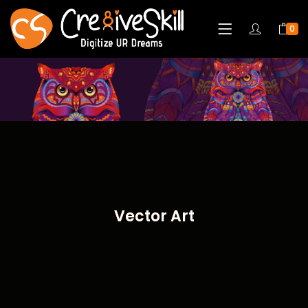
0
Vector Art