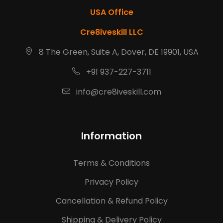
USA Office
Cre8iveskill LLC
8 The Green, Suite A, Dover, DE 19901, USA
+91 937-227-3711
info@cre8iveskill.com
Information
Terms & Conditions
Privacy Policy
Cancellation & Refund Policy
Shipping & Delivery Policy