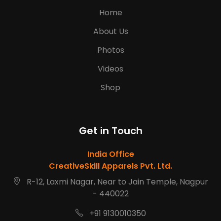
Home
About Us
Photos
Videos
Shop
Get in Touch
India Office
CreativeSkill Apparels Pvt. Ltd.
R-12, Laxmi Nagar, Near to Jain Temple, Nagpur
- 440022
+91 9130010350