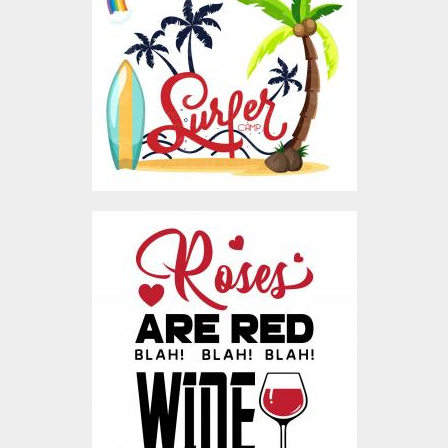
Vector Art
$4.00
Vector Art: Anti-
Valentine's Blah! Blah!
Blah!
Vector Art
$5.00