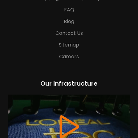
FAQ
Blog
Contact Us
Sitemap
Careers
Our Infrastructure