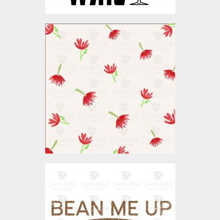
Vector Art: Watercolor
Floral Patterns
Vector Art
$4.00
Bean Me Up Coffee
Vector Art