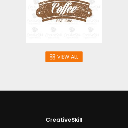
$2.00
VIEW ALL
CreativeSkill