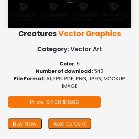
Creatures
Vector Graphics
Category:
Vector Art
Color:
5
Number of download:
542
File Format:
AI, EPS, PDF, PNG, JPEG, MOCKUP
IMAGE
Price: $4.00
$10.00
Buy Now
Add to Cart