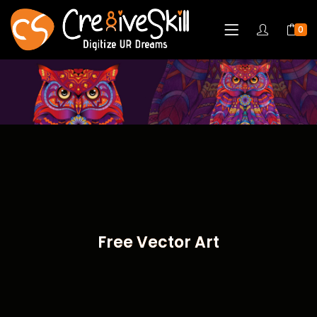
0
Free Vector Art