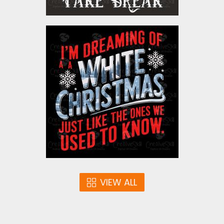
is transparent by nature). If youre printing
via sublimation, your faux embroidery PNG
will need a white background fill — a quick
I' M Dreaming Of A White
adjustment from the standard transparent
Christmas Vector Design
version.
Vector Art
$5.00
VIEW ALL