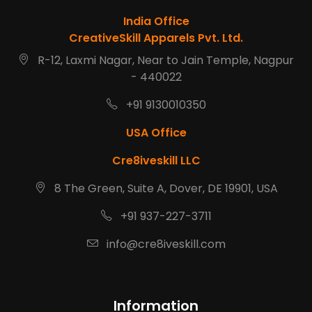
India Office
CreativeSkill Apparels Pvt. Ltd.
R-12, Laxmi Nagar, Near to Jain Temple, Nagpur
- 440022
+91 9130010350
USA Office
Cre8iveskill LLC
8 The Green, Suite A, Dover, DE 19901, USA
+91 937-227-3711
info@cre8iveskill.com
Information