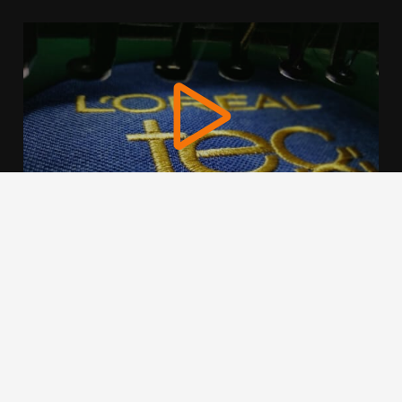
We use cookies to offer you a better browsing experience,
personalise content and ads, to provide social media
features and to analyse our traffic. Read about how we use
cookies and how you can control them by clicking Cookie
Settings. You consent to our cookies if you continue to use
this website.
Cookie settings
Accept cookies