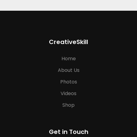
CreativeSkill
Home
About Us
Photos
Videos
Shop
Get in Touch