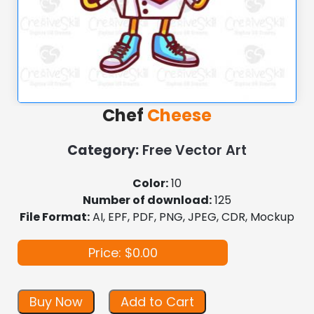
Chef
Cheese
Category:
Free Vector Art
Color:
10
Number of download:
125
File Format:
AI, EPF, PDF, PNG, JPEG, CDR, Mockup
Price: $0.00
Buy Now
Add to Cart