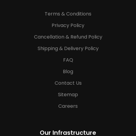
Terms & Conditions
Privacy Policy
Cancellation & Refund Policy
Shipping & Delivery Policy
FAQ
Blog
Contact Us
Sitemap
Careers
Our Infrastructure