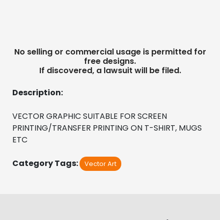
No selling or commercial usage is permitted for
free designs.
If discovered, a lawsuit will be filed.
Description:
VECTOR GRAPHIC SUITABLE FOR SCREEN 
PRINTING/TRANSFER PRINTING ON T-SHIRT, MUGS 
ETC
Category Tags:
Vector Art