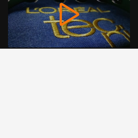
We use cookies to offer you a better browsing experience,
personalise content and ads, to provide social media
features and to analyse our traffic. Read about how we use
cookies and how you can control them by clicking Cookie
Settings. You consent to our cookies if you continue to use
this website.
Cookie settings
Accept cookies