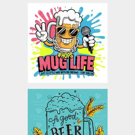
Mug Life Rapstar Vector
Design
Vector Art
$5.00
A Good Beer With A Good
Company Vector Design
Vector Art