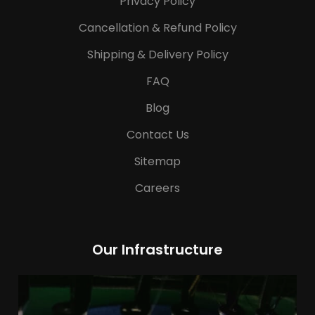
Privacy Policy
Cancellation & Refund Policy
Shipping & Delivery Policy
FAQ
Blog
Contact Us
Sitemap
Careers
Our Infrastructure