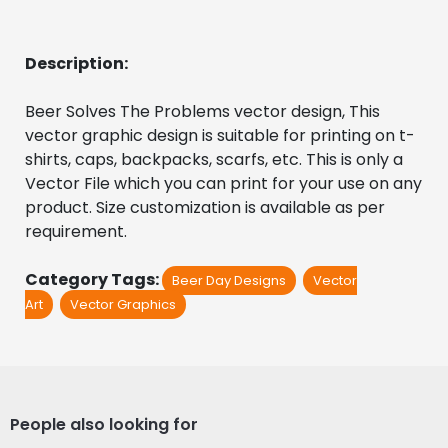
Description:
Beer Solves The Problems vector design, This 
vector graphic design is suitable for printing on t-
shirts, caps, backpacks, scarfs, etc. This is only a 
Vector File which you can print for your use on any 
product. Size customization is available as per 
requirement.
Category Tags:
Beer Day Designs
Vector
Art
Vector Graphics
People also looking for