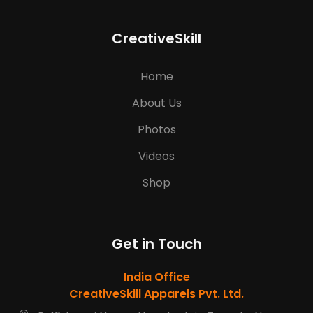
CreativeSkill
Home
About Us
Photos
Videos
Shop
Get in Touch
India Office
CreativeSkill Apparels Pvt. Ltd.