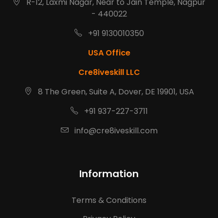
R-12, Laxmi Nagar, Near to Jain Temple, Nagpur
- 440022
+91 9130010350
USA Office
Cre8iveskill LLC
8 The Green, Suite A, Dover, DE 19901, USA
+91 937-227-3711
info@cre8iveskill.com
Information
Terms & Conditions