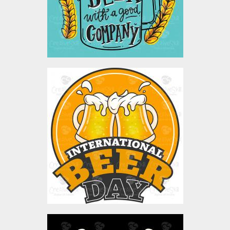
$4.00
Vector Art: Intrenational
Beer Day
Vector Art
$4.00