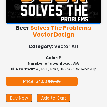
Beer
Solves The Problems
Vector Design
Category:
Vector Art
Color:
6
Number of download:
358
File Format:
AI, PSD, PNG, JPEG, CDR, Mockup
Price: $4.00
$10.00
Buy Now
Add to Cart