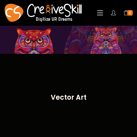
0
Vector Art