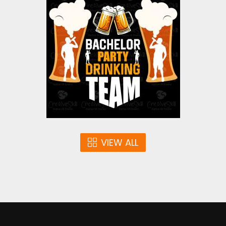
Bachelor Party Drinking
Team Vector Design
Vector Art
$4.00
VIEW ALL