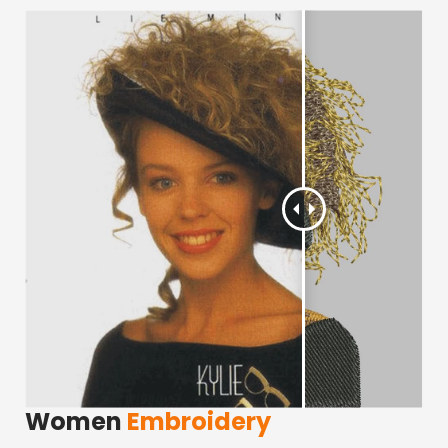
Women
Embroidery