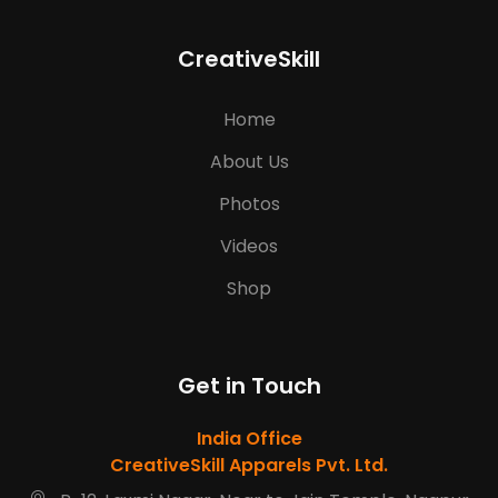
CreativeSkill
Home
About Us
Photos
Videos
Shop
Get in Touch
India Office
CreativeSkill Apparels Pvt. Ltd.