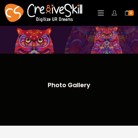
0
Photo Gallery