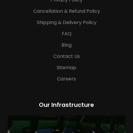
Cancellation & Refund Policy
Shipping & Delivery Policy
FAQ
Blog
Contact Us
Sitemap
Careers
Our Infrastructure