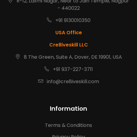
R-12, Laxmi Nagar, Near to Jain Temple, Nagpur
- 440022
+91 9130010350
USA Office
Cre8iveskill LLC
8 The Green, Suite A, Dover, DE 19901, USA
+91 937-227-3711
info@cre8iveskill.com
Information
Terms & Conditions
Privacy Policy