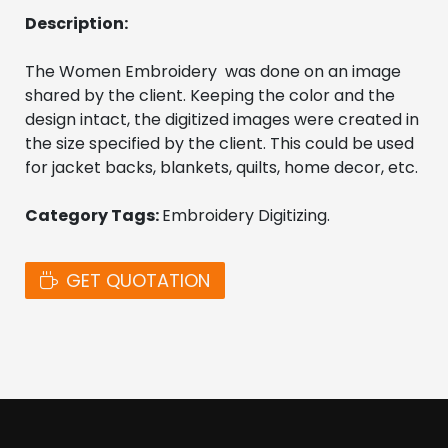
Description:
The Women Embroidery  was done on an image 
shared by the client. Keeping the color and the 
design intact, the digitized images were created in 
the size specified by the client. This could be used 
for jacket backs, blankets, quilts, home decor, etc. 
Category Tags: 
Embroidery Digitizing. 
GET QUOTATION