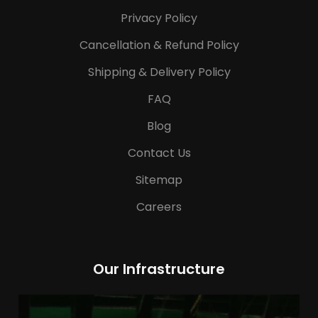
Privacy Policy
Cancellation & Refund Policy
Shipping & Delivery Policy
FAQ
Blog
Contact Us
Sitemap
Careers
Our Infrastructure