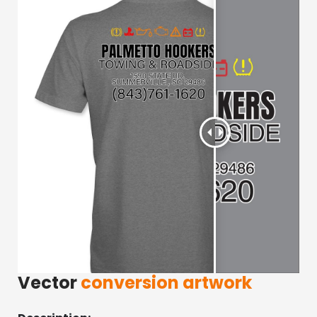
Vector
conversion artwork