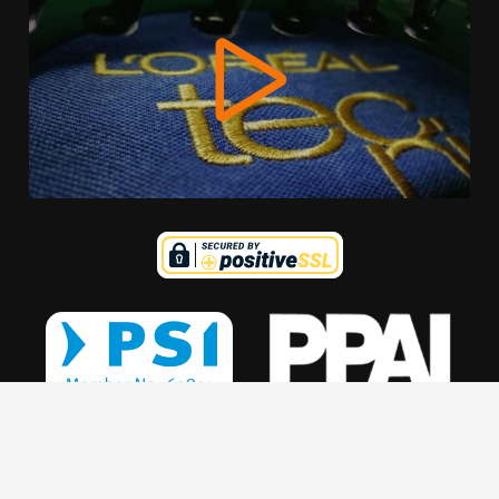
We use cookies to offer you a better browsing experience,
personalise content and ads, to provide social media
features and to analyse our traffic. Read about how we use
cookies and how you can control them by clicking Cookie