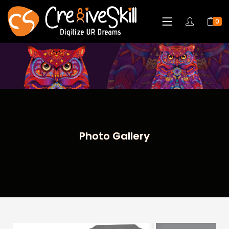
0
Photo Gallery