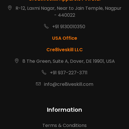
R-12, Laxmi Nagar, Near to Jain Temple, Nagpur
- 440022
+91 9130010350
USA Office
Cre8iveskill LLC
8 The Green, Suite A, Dover, DE 19901, USA
+91 937-227-3711
info@cre8iveskill.com
Information
Terms & Conditions