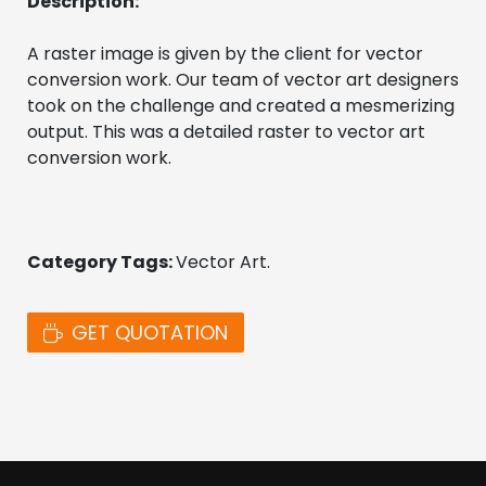
Description:
A raster image is given by the client for vector 
conversion work. Our team of vector art designers 
took on the challenge and created a mesmerizing 
output. This was a detailed raster to vector art 
conversion work. 
Category Tags: 
Vector Art. 
GET QUOTATION