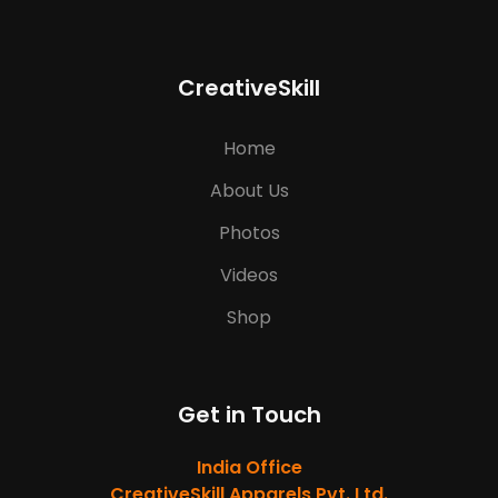
CreativeSkill
Home
About Us
Photos
Videos
Shop
Get in Touch
India Office
CreativeSkill Apparels Pvt. Ltd.