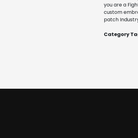
you are a Figh
custom embroid
patch Industry
Category Tag