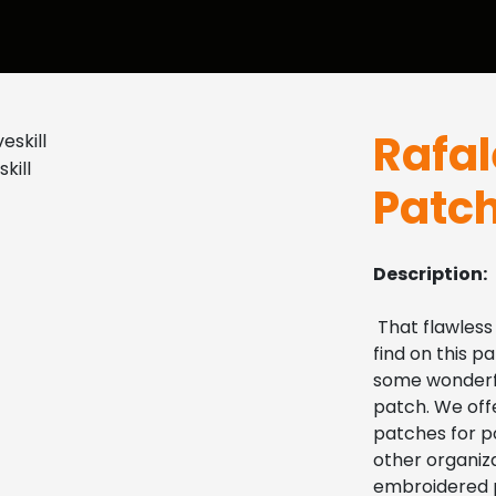
Rafa
Patc
Description:
 That flawless
find on this pa
some wonderful
patch. We offe
patches for po
other organiza
embroidered p