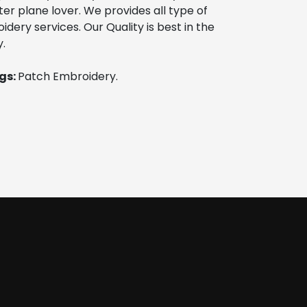
ter plane lover. We provides all type of 
ery services. Our Quality is best in the 
.
s: 
Patch Embroidery. 