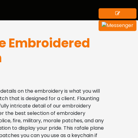
le Embroidered
h
 details on the embroidery is what you will 
tch that is designed for a client. Flaunting 
ly intricate detail of our embroidery 
r the best selection of embroidery 
lice, fire, military, morale patches, and any 
tion to display your pride. This rafale plane 
atches you can you use as a keychain if 