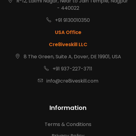
R-12, Laxmi Nagar, Near to Jain Temple, Nagpur
- 440022
+91 9130010350
USA Office
Cre8iveskill LLC
8 The Green, Suite A, Dover, DE 19901, USA
+91 937-227-3711
info@cre8iveskill.com
Information
Terms & Conditions
Privacy Policy