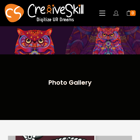
0
Photo Gallery