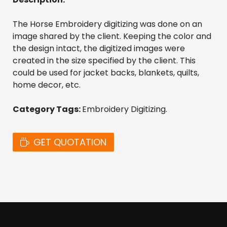
The Horse Embroidery digitizing was done on an 
image shared by the client. Keeping the color and 
the design intact, the digitized images were 
created in the size specified by the client. This 
could be used for jacket backs, blankets, quilts, 
home decor, etc.
Category Tags: 
Embroidery Digitizing. 
GET QUOTATION