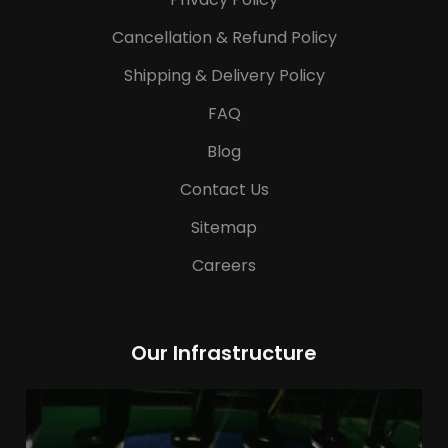
Cancellation & Refund Policy
Shipping & Delivery Policy
FAQ
Blog
Contact Us
Sitemap
Careers
Our Infrastructure