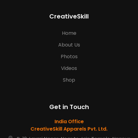
CreativeSkill
Home
About Us
Photos
Videos
Shop
Get in Touch
India Office
CreativeSkill Apparels Pvt. Ltd.