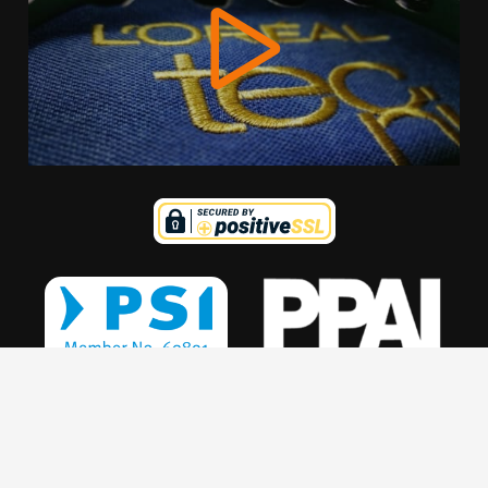
We use cookies to offer you a better browsing experience,
personalise content and ads, to provide social media
features and to analyse our traffic. Read about how we use
cookies and how you can control them by clicking Cookie
Settings. You consent to our cookies if you continue to use