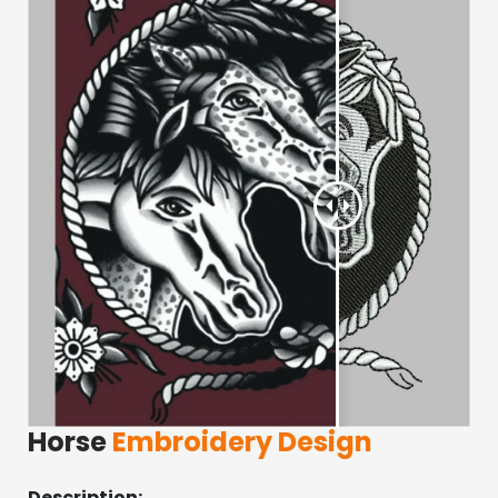
Horse
Embroidery Design
Description: