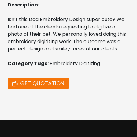
Description:
Isn’t this Dog Embroidery Design super cute? We 
had one of the clients requesting to digitize a 
photo of their pet. We personally loved doing this 
embroidery digitizing work. The outcome was a 
perfect design and smiley faces of our clients.
Category Tags: 
Embroidery Digitizing. 
GET QUOTATION