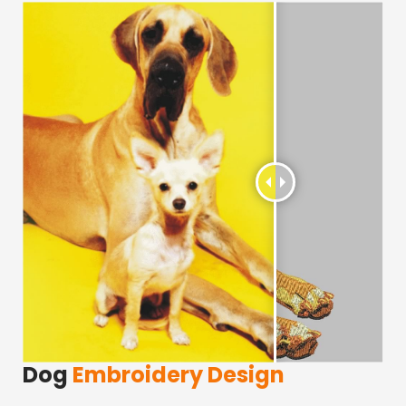
Dog
Embroidery Design