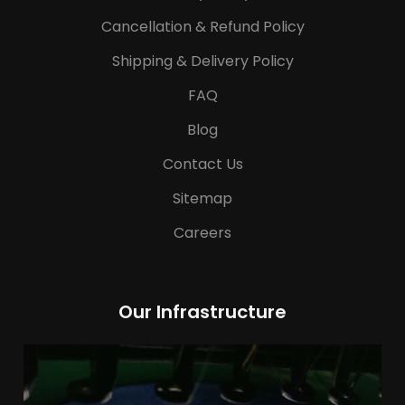
Cancellation & Refund Policy
Shipping & Delivery Policy
FAQ
Blog
Contact Us
Sitemap
Careers
Our Infrastructure