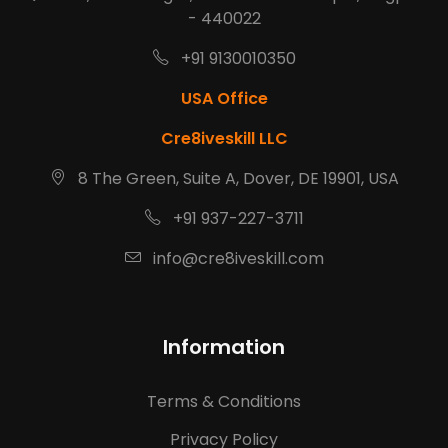
- 440022
+91 9130010350
USA Office
Cre8iveskill LLC
8 The Green, Suite A, Dover, DE 19901, USA
+91 937-227-3711
info@cre8iveskill.com
Information
Terms & Conditions
Privacy Policy