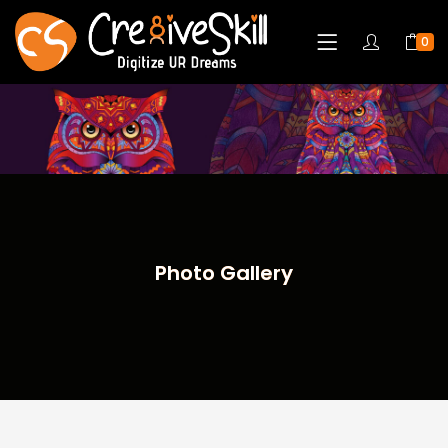
0
Photo Gallery