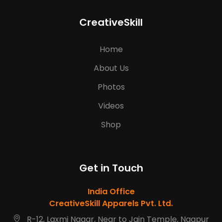
CreativeSkill
Home
About Us
Photos
Videos
Shop
Get in Touch
India Office
CreativeSkill Apparels Pvt. Ltd.
R-12, Laxmi Nagar, Near to Jain Temple, Nagpur