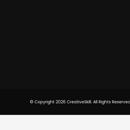
+91
Videos
Shop
USA Of
Cre8iv
8 T
USA
+91
inf
© Copyright 2026 CreativeSkill. All Rights Reserved