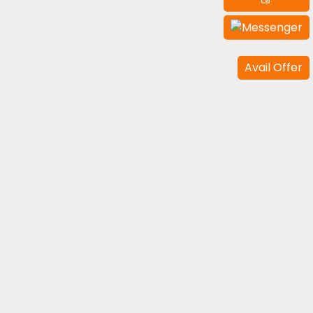
Avail Offer