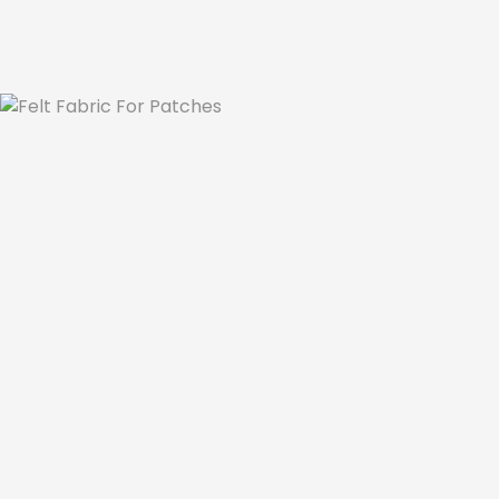
Se
Felt Fabric For P
We know a bit about the types of 
embroide
used in making those patches. There are so 
the market. Does it matter which fabric typ
Not every fabric is fit for embroidery. Some 
machine and hand embroidery. The constru