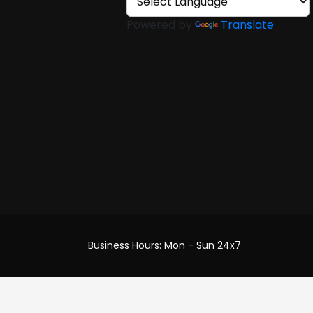
Powered by
Translate
efund
ery
Business Hours: Mon - Sun 24x7