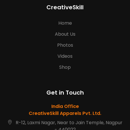
CreativeSkill
Home
About Us
Photos
Videos
Shop
Get in Touch
India Office
CreativeSkill Apparels Pvt. Ltd.
R-12, Laxmi Nagar, Near to Jain Temple, Nagpur
- 440022