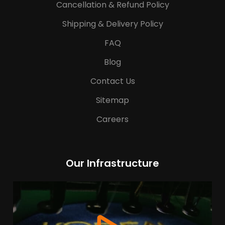
Cancellation & Refund Policy
Shipping & Delivery Policy
FAQ
Blog
Contact Us
Sitemap
Careers
Our Infrastructure