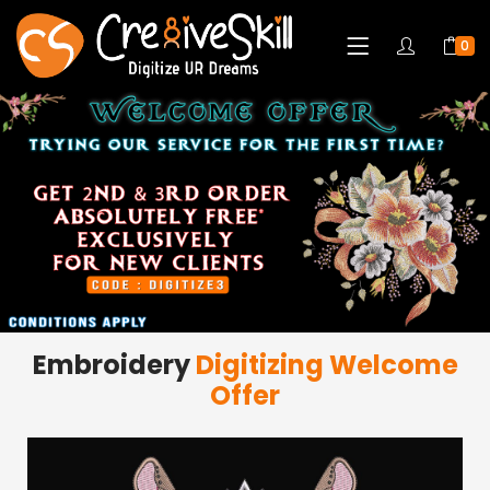
0
Embroidery
Digitizing Welcome
Offer