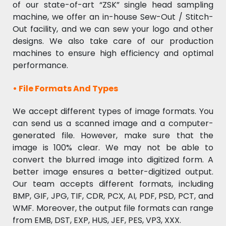
of our state-of-art “ZSK” single head sampling
machine, we offer an in-house Sew-Out / Stitch-
Out facility, and we can sew your logo and other
designs. We also take care of our production
machines to ensure high efficiency and optimal
performance.
•
File Formats And Types
We accept different types of image formats. You
can send us a scanned image and a computer-
generated file. However, make sure that the
image is 100% clear. We may not be able to
convert the blurred image into digitized form. A
better image ensures a better-digitized output.
Our team accepts different formats, including
BMP, GIF, JPG, TIF, CDR, PCX, AI, PDF, PSD, PCT, and
WMF. Moreover, the output file formats can range
from EMB, DST, EXP, HUS, JEF, PES, VP3, XXX.