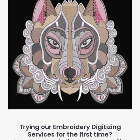
Trying our Embroidery Digitizing
Services for the first time?