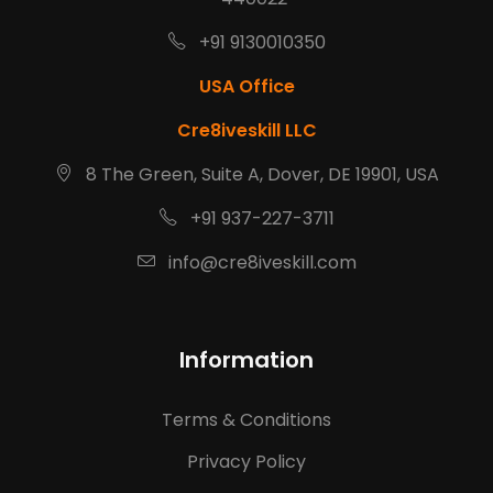
+91 9130010350
USA Office
Cre8iveskill LLC
8 The Green, Suite A, Dover, DE 19901, USA
+91 937-227-3711
info@cre8iveskill.com
Information
Terms & Conditions
Privacy Policy