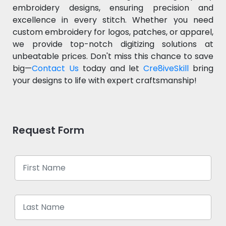
embroidery designs, ensuring precision and
excellence in every stitch. Whether you need
custom embroidery for logos, patches, or apparel,
we provide top-notch digitizing solutions at
unbeatable prices. Don't miss this chance to save
big—
Contact Us
today and let
Cre8iveSkill
bring
your designs to life with expert craftsmanship!
Request Form