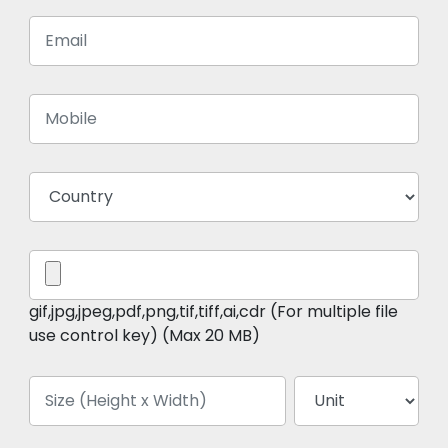
gif,jpg,jpeg,pdf,png,tif,tiff,ai,cdr (For multiple file
use control key) (Max 20 MB)