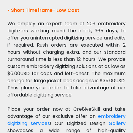
• Short Timeframe- Low Cost
We employ an expert team of 20+ embroidery
digitizers working round the clock, 365 days, to
offer you uninterrupted digitizing service and edits
if required. Rush orders are executed within 2
hours without charging extra, and our standard
turnaround time is less than 12 hours. We provide
custom embroidery digitizing solutions at as low as
$6.00USD for caps and left-chest. The maximum
charge for large jacket back designs is $35.00USD.
Thus place your order to take advantage of our
affordable digitizing service.
Place your order now at Cre8iveSkill and take
advantage of our exclusive offer on
embroidery
digitizing services
! Our Digitized Design
Gallery
showcases a wide range of high-quality