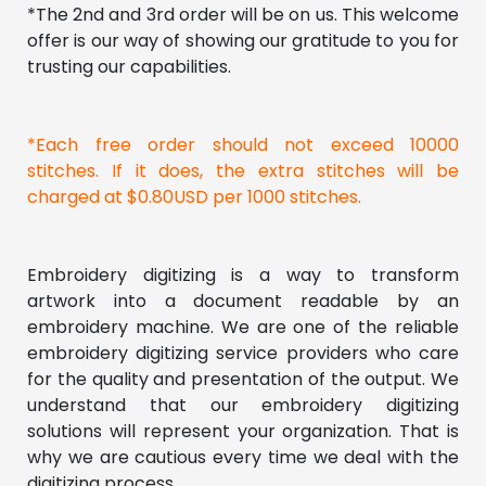
*The 2nd and 3rd order will be on us. This welcome 
offer is our way of showing our gratitude to you for 
trusting our capabilities. 
*Each free order should not exceed 10000 
stitches. If it does, the extra stitches will be 
charged at $0.80USD per 1000 stitches.
Embroidery digitizing is a way to transform 
artwork into a document readable by an 
embroidery machine. We are one of the reliable 
embroidery digitizing service providers who care 
for the quality and presentation of the output. We 
understand that our embroidery digitizing 
solutions will represent your organization. That is 
why we are cautious every time we deal with the 
digitizing process.