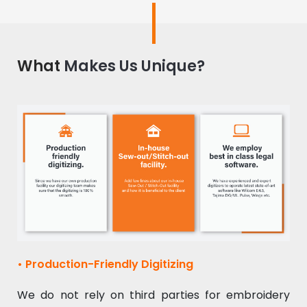
What
Makes Us Unique?
• Production-Friendly Digitizing
We do not rely on third parties for embroidery