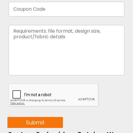
Submit