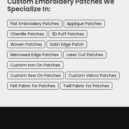
Custom Embroidery Patches We
Specialize In:
Flat Embroidery Patches
Applique Patches
Chenille Patches
3D Puff Patches
Woven Patches
Satin Edge Patch
Merrowed Edge Patches
Laser Cut Patches
Custom Iron On Patches
Custom Sew On Patches
Custom Velcro Patches
Felt Fabric for Patches
Twill Fabric for Patches