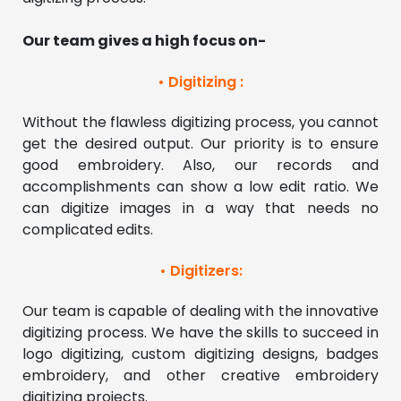
Our team gives a high focus on- 
• Digitizing :
Without the flawless digitizing process, you cannot 
get the desired output. Our priority is to ensure 
good embroidery. Also, our records and 
accomplishments can show a low edit ratio. We 
can digitize images in a way that needs no 
complicated edits. 
• Digitizers:
Our team is capable of dealing with the innovative 
digitizing process. We have the skills to succeed in 
logo digitizing, custom digitizing designs, badges 
embroidery, and other creative embroidery 
digitizing projects. 