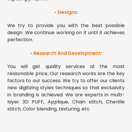
• Designs:
We try to provide you with the best possible 
design. We continue working on it until it achieves 
perfection. 
• Research And Development:
You will get quality services at the most 
reasonable price. Our research works are the key 
factors to our success. We try to offer our clients 
new digitizing styles techniques so that exclusivity 
in branding is achieved. We are experts in multi-
layer 3D PUFF, Applique, Chain stitch, Chenille 
stitch, Color blending, texturing, etc.