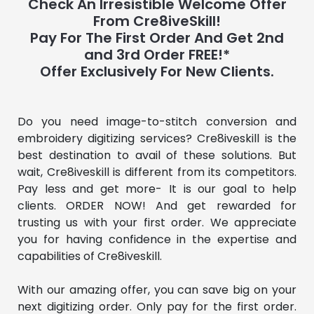
Check An Irresistible Welcome Offer
From Cre8iveSkill!
Pay For The First Order And Get 2nd
and 3rd Order FREE!*
Offer Exclusively For New Clients.
Do you need image-to-stitch conversion and 
embroidery digitizing services? Cre8iveskill is the 
best destination to avail of these solutions. But 
wait, Cre8iveskill is different from its competitors. 
Pay less and get more- It is our goal to help 
clients. ORDER NOW! And get rewarded for 
trusting us with your first order. We appreciate 
you for having confidence in the expertise and 
capabilities of Cre8iveskill.
With our amazing offer, you can save big on your 
next digitizing order. Only pay for the first order. 