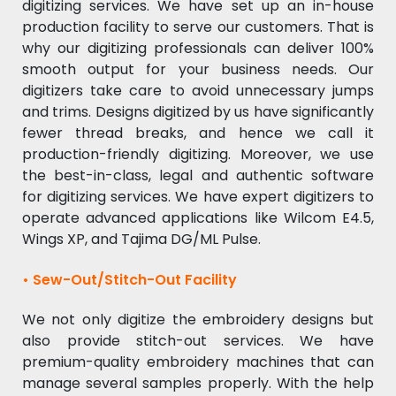
digitizing services. We have set up an in-house
production facility to serve our customers. That is
why our digitizing professionals can deliver 100%
smooth output for your business needs. Our
digitizers take care to avoid unnecessary jumps
and trims. Designs digitized by us have significantly
fewer thread breaks, and hence we call it
production-friendly digitizing. Moreover, we use
the best-in-class, legal and authentic software
for digitizing services. We have expert digitizers to
operate advanced applications like Wilcom E4.5,
Wings XP, and Tajima DG/ML Pulse.
• Sew-Out/Stitch-Out Facility
We not only digitize the embroidery designs but
also provide stitch-out services. We have
premium-quality embroidery machines that can
manage several samples properly. With the help