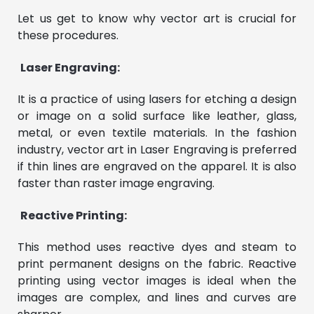
Let us get to know why vector art is crucial for
these procedures.
Laser Engraving:
It is a practice of using lasers for etching a design
or image on a solid surface like leather, glass,
metal, or even textile materials. In the fashion
industry, vector art in Laser Engraving is preferred
if thin lines are engraved on the apparel. It is also
faster than raster image engraving.
Reactive Printing:
This method uses reactive dyes and steam to
print permanent designs on the fabric. Reactive
printing using vector images is ideal when the
images are complex, and lines and curves are