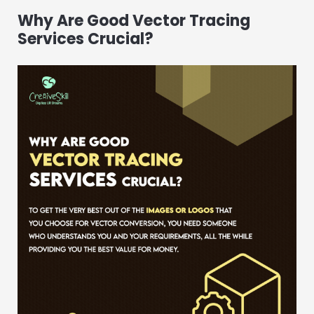
Why Are Good Vector Tracing
Services Crucial?