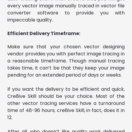
every vector image manually traced in vector file
converter software to provide you with
impeccable quality.
Efficient Delivery Timeframe:
Make sure that your chosen vector designing
vendor provides you with perfect image tracing in
a reasonable timeframe. Though manual tracing
takes time, it can’t be that they keep your image
pending for an extended period of days or weeks.
If you want the delivery to be efficient and quick,
Cre8ive Skill should be your choice. Most of the
other vector tracing services have a turnaround
time of 48-96 hours; cre8ive Skill, in fact, does it in
12.
After all, who doesn’t like quality work delivered