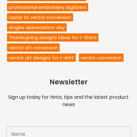
professional embroidery digitizers
raster to vector conversion
singles appreciation day
Thanksgiving designs ideas for t-Shirts
vector art conversion
vector art designs for t-shirt
vector conversion
Newsletter
Sign up today for hints, tips and the latest product
news