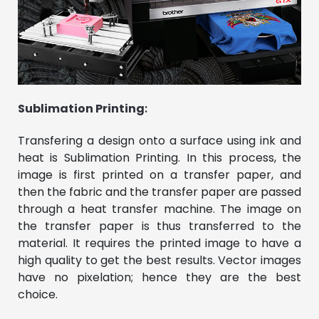
Sublimation Printing
:
Transfering a design onto a surface using ink and
heat is Sublimation Printing. In this process, the
image is first printed on a transfer paper, and
then the fabric and the transfer paper are passed
through a heat transfer machine. The image on
the transfer paper is thus transferred to the
material. It requires the printed image to have a
high quality to get the best results. Vector images
have no pixelation; hence they are the best
choice.