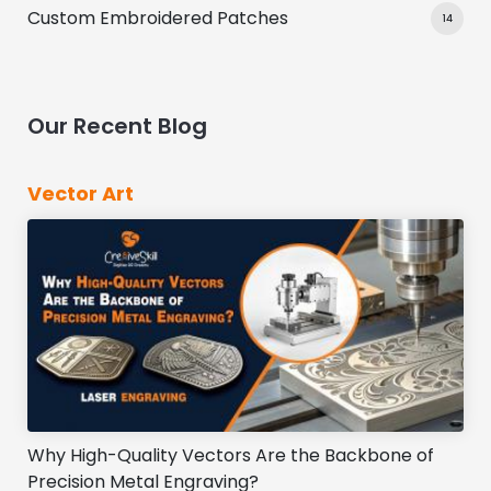
Custom Embroidered Patches
14
Our Recent Blog
Vector Art
Why High-Quality Vectors Are the Backbone of
Precision Metal Engraving?