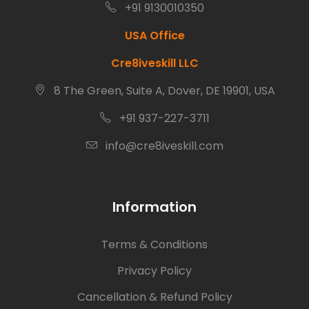
+91 9130010350
USA Office
Cre8iveskill LLC
8 The Green, Suite A, Dover, DE 19901, USA
+91 937-227-3711
info@cre8iveskill.com
Information
Terms & Conditions
Privacy Policy
Cancellation & Refund Policy