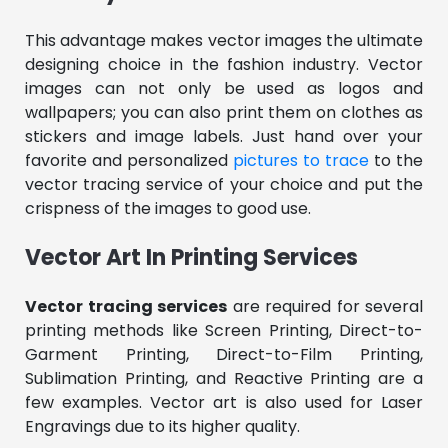
This advantage makes vector images the ultimate
designing choice in the fashion industry. Vector
images can not only be used as logos and
wallpapers; you can also print them on clothes as
stickers and image labels. Just hand over your
favorite and personalized
pictures to trace
to the
vector tracing service of your choice and put the
crispness of the images to good use.
Vector Art In Printing Services
Vector tracing services
are required for several
printing methods like Screen Printing, Direct-to-
Garment Printing, Direct-to-Film Printing,
Sublimation Printing, and Reactive Printing are a
few examples. Vector art is also used for Laser
Engravings due to its higher quality.