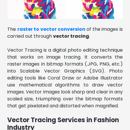
The
raster to vector conversion
of the images is
carried out through
vector tracing
.
Vector Tracing is a digital photo editing technique
that works on image tracing. It converts the
raster images in bitmap formats (.JPG, PNG, etc.)
into Scalable Vector Graphics (.SVG). Photo
editing tools like Coral Draw or Adobe Illustrator
use mathematical algorithms to draw vector
images. Vector images look sharp and clear in any
scaled size, triumphing over the bitmap formats
that get pixelated and distorted when magnified.
Vector Tracing Services in Fashion
Industry