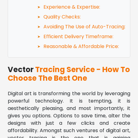
Experience & Expertise:
Quality Checks:
Avoiding The Use of Auto-Tracing:
Efficient Delivery Timeframe:
Reasonable & Affordable Price:
Vector
Tracing Service - How To
Choose The Best One
Digital art is transforming the world by leveraging
powerful technology. It is tempting, it is
aesthetically pleasing, and most importantly, it
gives you options. Options to save time, alter the
designs with just a few clicks and create
affordability. Amongst such ventures of digital art,
vector tracing is the one that is gaining