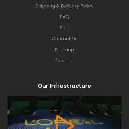
Shipping & Delivery Policy
FAQ
Blog
Contact Us
Sitemap
Careers
Our Infrastructure