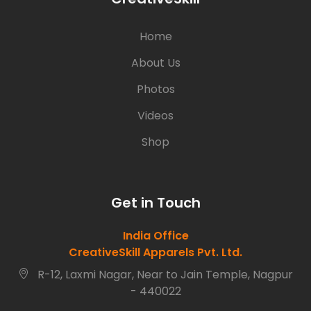
Home
About Us
Photos
Videos
Shop
Get in Touch
India Office
CreativeSkill Apparels Pvt. Ltd.
R-12, Laxmi Nagar, Near to Jain Temple, Nagpur
- 440022