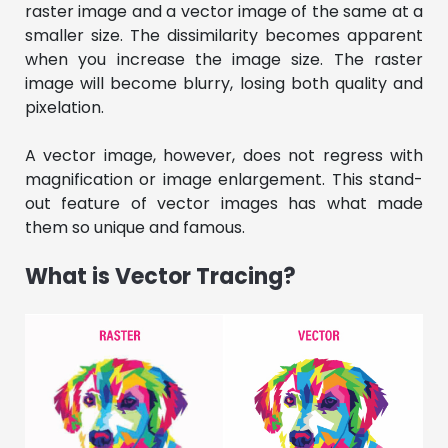
raster image and a vector image of the same at a
smaller size. The dissimilarity becomes apparent
when you increase the image size. The raster
image will become blurry, losing both quality and
pixelation.
A vector image, however, does not regress with
magnification or image enlargement. This stand-
out feature of vector images has what made
them so unique and famous.
What is Vector Tracing?