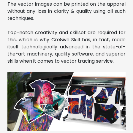
The vector images can be printed on the apparel
without any loss in clarity & quality using all such
techniques.
Top-notch creativity and skillset are required for
this, which is why Cre8ive Skill has, in fact, made
itself technologically advanced in the state-of-
the-art machinery, quality software, and superior
skills when it comes to vector tracing service.