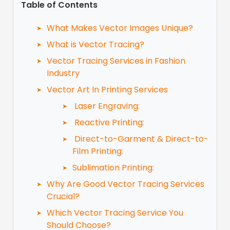
Table of Contents
What Makes Vector Images Unique?
What is Vector Tracing?
Vector Tracing Services in Fashion
Industry
Vector Art In Printing Services
Laser Engraving:
Reactive Printing:
Direct-to-Garment & Direct-to-
Film Printing:
Sublimation Printing:
Why Are Good Vector Tracing Services
Crucial?
Which Vector Tracing Service You
Should Choose?