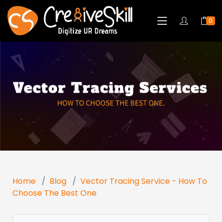
0
Home
Blog
Vector Tracing Service - How To
Choose The Best One