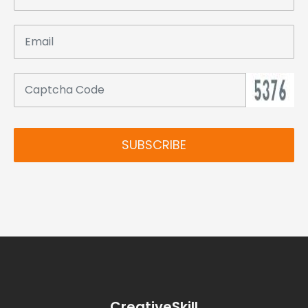
SUBSCRIBE
CreativeSkill