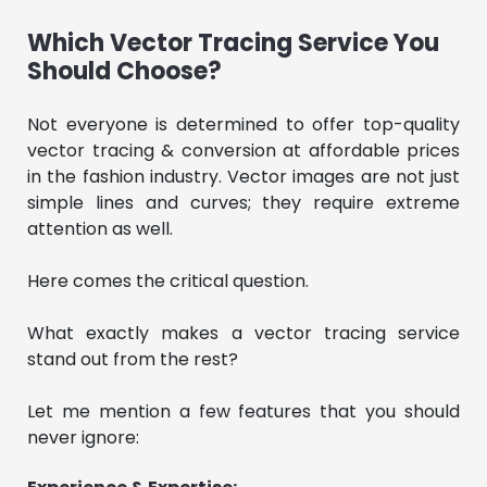
Which Vector Tracing Service You
Should Choose?
Not everyone is determined to offer top-quality
vector tracing & conversion at affordable prices
in the fashion industry. Vector images are not just
simple lines and curves; they require extreme
attention as well.
Here comes the critical question.
What exactly makes a vector tracing service
stand out from the rest?
Let me mention a few features that you should
never ignore: