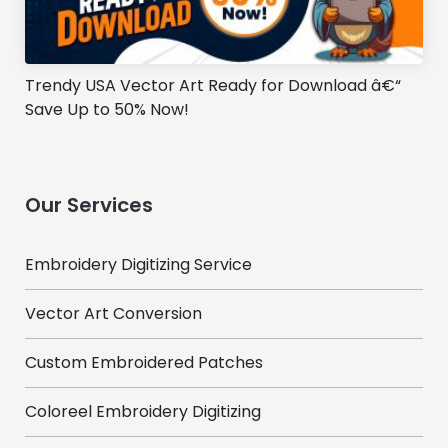
Trendy USA Vector Art Ready for Download â€“
Save Up to 50% Now!
Our Services
Embroidery Digitizing Service
Vector Art Conversion
Custom Embroidered Patches
Coloreel Embroidery Digitizing