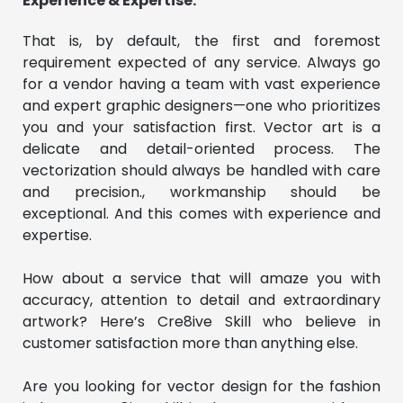
Experience & Expertise:
That is, by default, the first and foremost
requirement expected of any service. Always go
for a vendor having a team with vast experience
and expert graphic designers—one who prioritizes
you and your satisfaction first. Vector art is a
delicate and detail-oriented process. The
vectorization should always be handled with care
and precision., workmanship should be
exceptional. And this comes with experience and
expertise.
How about a service that will amaze you with
accuracy, attention to detail and extraordinary
artwork? Here’s Cre8ive Skill who believe in
customer satisfaction more than anything else.
Are you looking for vector design for the fashion