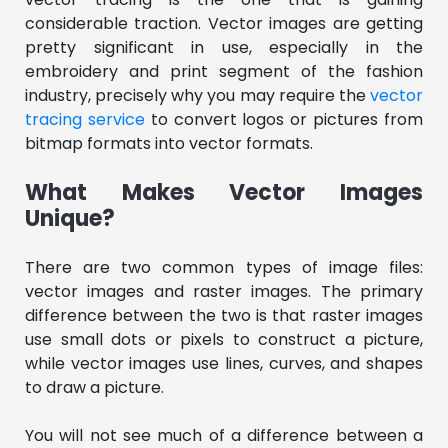
considerable traction. Vector images are getting
pretty significant in use, especially in the
embroidery and print segment of the fashion
industry, precisely why you may require the
vector
tracing service
to convert logos or pictures from
bitmap formats into vector formats.
What Makes Vector Images
Unique?
There are two common types of image files:
vector images and raster images. The primary
difference between the two is that raster images
use small dots or pixels to construct a picture,
while vector images use lines, curves, and shapes
to draw a picture.
You will not see much of a difference between a