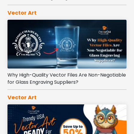
Vector Art
Why High-Quality Vector Files Are Non-Negotiable
for Glass Engraving Suppliers?
Vector Art