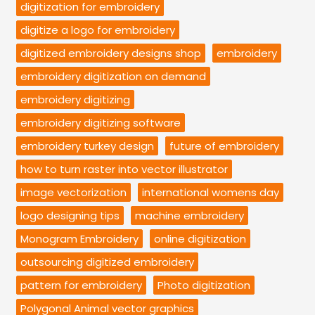
digitization for embroidery
digitize a logo for embroidery
digitized embroidery designs shop
embroidery
embroidery digitization on demand
embroidery digitizing
embroidery digitizing software
embroidery turkey design
future of embroidery
how to turn raster into vector illustrator
image vectorization
international womens day
logo designing tips
machine embroidery
Monogram Embroidery
online digitization
outsourcing digitized embroidery
pattern for embroidery
Photo digitization
Polygonal Animal vector graphics