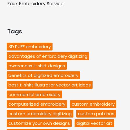
Faux Embroidery Service
Tags
3D PUFF embroidery
advantages of embroidery digitizing
awareness t-shirt designs
benefits of digitized embroidery
best t-shirt illustrator vector art ideas
commercial embroidery
computerized embroidery
custom embroidery
custom embroidery digitizing
custom patches
customize your own designs
digital vector art