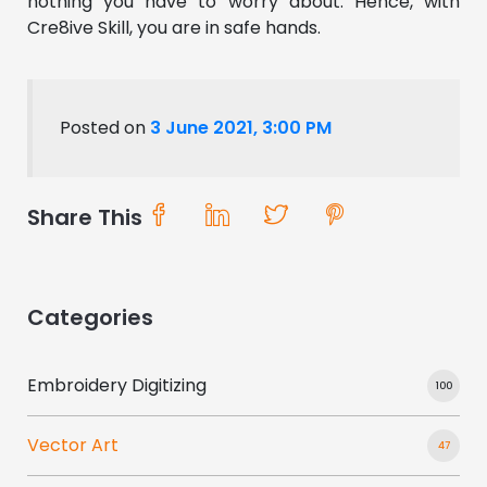
nothing you have to worry about. Hence, with
Cre8ive Skill, you are in safe hands.
Posted on
3 June 2021, 3:00 PM
Share This
Categories
Embroidery Digitizing
100
Vector Art
47