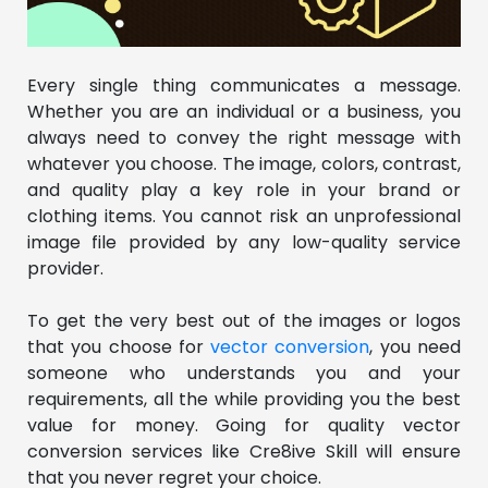
Every single thing communicates a message.
Whether you are an individual or a business, you
always need to convey the right message with
whatever you choose. The image, colors, contrast,
and quality play a key role in your brand or
clothing items. You cannot risk an unprofessional
image file provided by any low-quality service
provider.
To get the very best out of the images or logos
that you choose for
vector conversion
, you need
someone who understands you and your
requirements, all the while providing you the best
value for money. Going for quality vector
conversion services like Cre8ive Skill will ensure
that you never regret your choice.