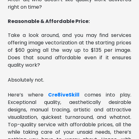
right on time?
Reasonable & Affordable Price:
Take a look around, and you may find services
offering image vectorization at the starting prices
of $60 going all the way up to $135 per image.
Does that sound affordable even if it ensures
quality work?
Absolutely not.
Here’s where
Cre8iveSkill
comes into play.
Exceptional quality, aesthetically desirable
designs, manual tracing, artistic and attractive
visualization, quickest turnaround, and whatnot.
Top-quality service with affordable prices, all the
while taking care of your unsaid needs, there’s