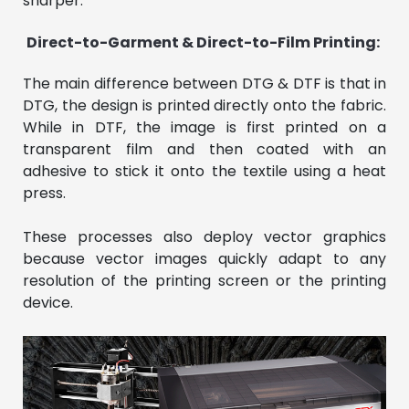
sharper.
Direct-to-Garment & Direct-to-Film Printing:
The main difference between DTG & DTF is that in
DTG, the design is printed directly onto the fabric.
While in DTF, the image is first printed on a
transparent film and then coated with an
adhesive to stick it onto the textile using a heat
press.
These processes also deploy vector graphics
because vector images quickly adapt to any
resolution of the printing screen or the printing
device.