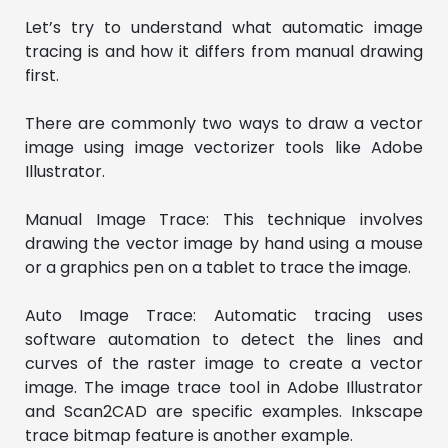
Let’s try to understand what automatic image
tracing is and how it differs from manual drawing
first.
There are commonly two ways to draw a vector
image using image vectorizer tools like Adobe
Illustrator.
Manual Image Trace: This technique involves
drawing the vector image by hand using a mouse
or a graphics pen on a tablet to trace the image.
Auto Image Trace: Automatic tracing uses
software automation to detect the lines and
curves of the raster image to create a vector
image. The image trace tool in Adobe Illustrator
and Scan2CAD are specific examples. Inkscape
trace bitmap feature is another example.