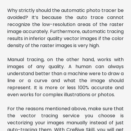
Why strictly should the automatic photo tracer be
avoided? It’s because the auto trace cannot
recognize the low-resolution areas of the raster
image accurately. Furthermore, automatic tracing
results in inferior quality vector images if the color
density of the raster images is very high.
Manual tracing, on the other hand, works with
images of any quality. A human can always
understand better than a machine were to draw a
line or a curve and what the image should
represent. It is more or less 100% accurate and
even works for complex illustrations or photos.
For the reasons mentioned above, make sure that
the vector tracing service you choose is
vectorizing your images manually instead of just
auto-tracing them. With Cre8ive Skill, you will get