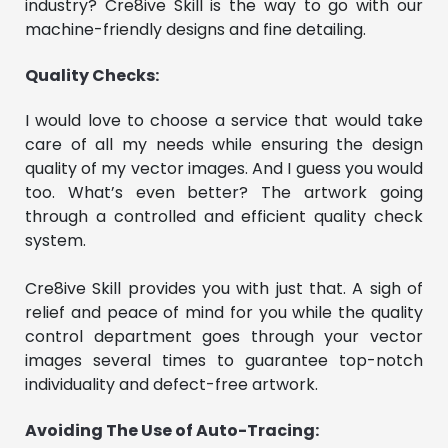
industry? Cre8ive Skill is the way to go with our
machine-friendly designs and fine detailing.
Quality Checks:
I would love to choose a service that would take
care of all my needs while ensuring the design
quality of my vector images. And I guess you would
too. What’s even better? The artwork going
through a controlled and efficient quality check
system.
Cre8ive Skill provides you with just that. A sigh of
relief and peace of mind for you while the quality
control department goes through your vector
images several times to guarantee top-notch
individuality and defect-free artwork.
Avoiding The Use of Auto-Tracing: